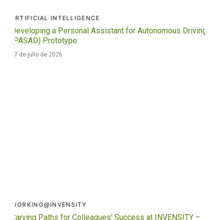
ARTIFICIAL INTELLIGENCE
Developing a Personal Assistant for Autonomous Driving
(PASAD) Prototype
27 de julio de 2026
WORKING@INVENSITY
Carving Paths for Colleagues’ Success at INVENSITY –