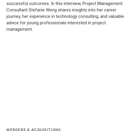
successful outcomes. In this interview, Project Management
Consultant Stefanie Weng shares insights into her career
journey, her experience in technology consulting, and valuable
advice for young professionals interested in project
management.
MERGERS & ACQUISITIONS