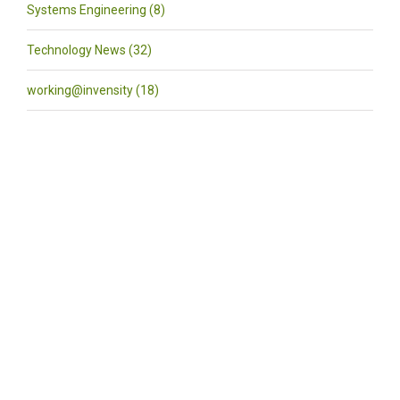
Systems Engineering (8)
Technology News (32)
working@invensity (18)