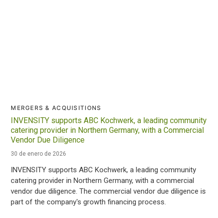
MERGERS & ACQUISITIONS
INVENSITY supports ABC Kochwerk, a leading community
catering provider in Northern Germany, with a Commercial
Vendor Due Diligence
30 de enero de 2026
INVENSITY supports ABC Kochwerk, a leading community
catering provider in Northern Germany, with a commercial
vendor due diligence. The commercial vendor due diligence is
part of the company's growth financing process.