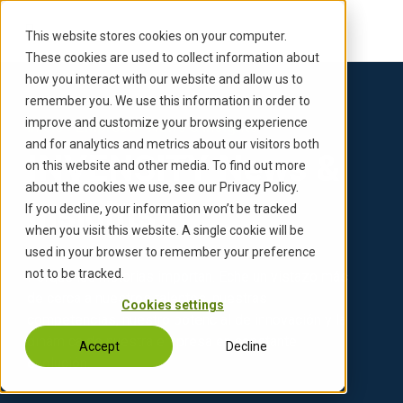
S
k
This website stores cookies on your computer.
i
These cookies are used to collect information about
p
how you interact with our website and allow us to
t
remember you. We use this information in order to
o
improve and customize your browsing experience
Inicio
Empresa
News & Insights
›
›
c
and for analytics and metrics about our visitors both
INVENSITY News &
o
on this website and other media. To find out more
n
about the cookies we use, see our Privacy Policy.
Insights
t
If you decline, your information won’t be tracked
e
when you visit this website. A single cookie will be
n
used in your browser to remember your preference
t
not to be tracked.
Porque las historias importan. Eche un vistazo más
de cerca a nuestros talentos, nuestras
Cookies settings
competencias, nuestro potencial de innovación y la
dinámica de nuestra empresa en constante
Accept
Decline
evolución.