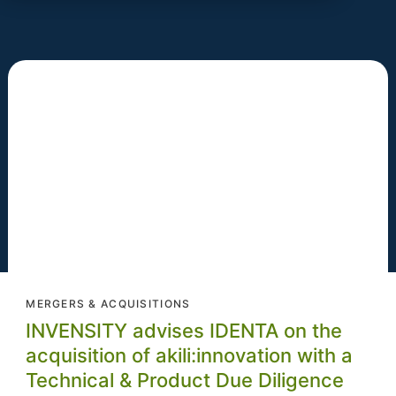
MERGERS & ACQUISITIONS
INVENSITY advises IDENTA on the
acquisition of akili:innovation with a
Technical & Product Due Diligence