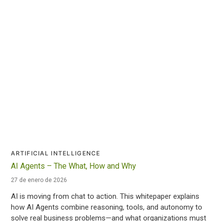
ARTIFICIAL INTELLIGENCE
AI Agents – The What, How and Why
27 de enero de 2026
AI is moving from chat to action. This whitepaper explains
how AI Agents combine reasoning, tools, and autonomy to
solve real business problems—and what organizations must