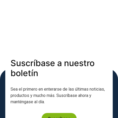
Suscríbase a nuestro
boletín
Sea el primero en enterarse de las últimas noticias,
productos y mucho más. Suscríbase ahora y
manténgase al día.