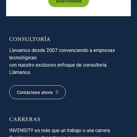
Suscríbase
CONSULTORÍA
Llevamos desde 2007 convenciendo a empresas
tecnológicas
con nuestro exclusivo enfoque de consultoría.
Llámenos.
Contáctese ahora
CARRERAS
INVENSITY es más que un trabajo o una carrera.