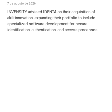
7 de agosto de 2026
INVENSITY advised IDENTA on their acquisition of
akili:innovation, expanding their portfolio to include
specialized software development for secure
identification, authentication, and access processes.