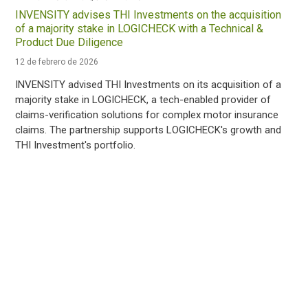
INVENSITY advises THI Investments on the acquisition
of a majority stake in LOGICHECK with a Technical &
Product Due Diligence
12 de febrero de 2026
INVENSITY advised THI Investments on its acquisition of a
majority stake in LOGICHECK, a tech-enabled provider of
claims-verification solutions for complex motor insurance
claims. The partnership supports LOGICHECK's growth and
THI Investment's portfolio.