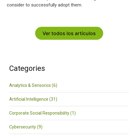
consider to successfully adopt them.
Ver todos los artículos
Categories
Analytics & Sensorics (6)
Artificial Intelligence (31)
Corporate Social Responsibility (1)
Cybersecurity (9)