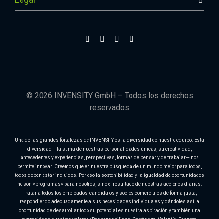
© 2026 INVENSITY GmbH – Todos los derechos
reservados
Una de las grandes fortalezas de INVENSITY es la diversidad de nuestro equipo. Esta
diversidad —la suma de nuestras personalidades únicas, su creatividad,
antecedentes y experiencias, perspectivas, formas de pensar y de trabajar— nos
permite innovar. Creemos que en nuestra búsqueda de un mundo mejor para todos,
todos deben estar incluidos. Por eso la sostenibilidad y la igualdad de oportunidades
no son «programas» para nosotros, sino el resultado de nuestras acciones diarias.
Tratar a todos los empleados, candidatos y socios comerciales de forma justa,
respondiendo adecuadamente a sus necesidades individuales y dándoles así la
oportunidad de desarrollar todo su potencial es nuestra aspiración y también una