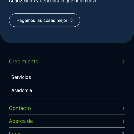
Conózcanos y descubra lo que nos mueve.
Hagamos las cosas mejor
Crecimiento
Servicios
Academia
Contacto
Acerca de
Legal