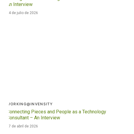
An Interview
24 de julio de 2026
WORKING@INVENSITY
Connecting Pieces and People as a Technology
Consultant – An Interview
17 de abril de 2026