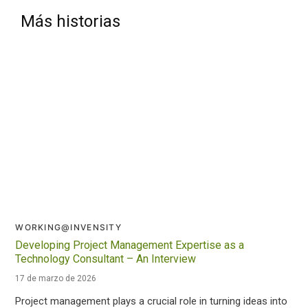
Más historias
WORKING@INVENSITY
Developing Project Management Expertise as a
Technology Consultant – An Interview
17 de marzo de 2026
Project management plays a crucial role in turning ideas into