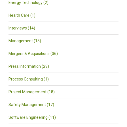
Energy Technology (2)
Health Care (1)
Interviews (14)
Management (15)
Mergers & Acquisitions (36)
Press Information (28)
Process Consulting (1)
Project Management (18)
Safety Management (17)
Software Engineering (11)