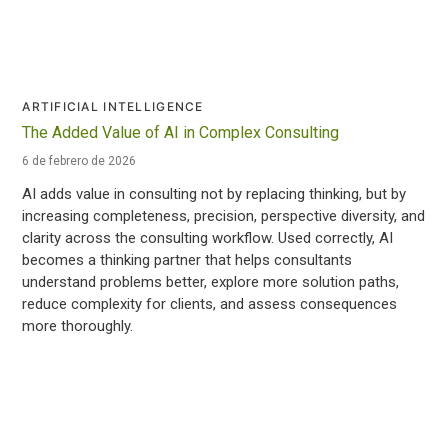
ARTIFICIAL INTELLIGENCE
The Added Value of AI in Complex Consulting
6 de febrero de 2026
AI adds value in consulting not by replacing thinking, but by
increasing completeness, precision, perspective diversity, and
clarity across the consulting workflow. Used correctly, AI
becomes a thinking partner that helps consultants
understand problems better, explore more solution paths,
reduce complexity for clients, and assess consequences
more thoroughly.