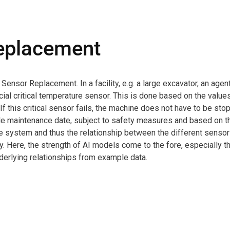
eplacement
sor Replacement. In a facility, e.g. a large excavator, an agen
cial critical temperature sensor. This is done based on the value
If this critical sensor fails, the machine does not have to be st
able maintenance date, subject to safety measures and based on t
he system and thus the relationship between the different sensor
y. Here, the strength of AI models come to the fore, especially 
nderlying relationships from example data.