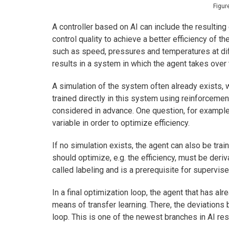
Figur
A controller based on AI can include the resulting 
control quality to achieve a better efficiency of t
such as speed, pressures and temperatures at dif
results in a system in which the agent takes over t
A simulation of the system often already exists, w
trained directly in this system using reinforcemen
considered in advance. One question, for example
variable in order to optimize efficiency.
If no simulation exists, the agent can also be tra
should optimize, e.g. the efficiency, must be deriv
called labeling and is a prerequisite for supervise
In a final optimization loop, the agent that has a
means of transfer learning. There, the deviations 
loop. This is one of the newest branches in AI rese