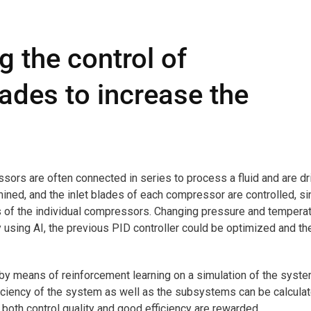
 the control of
ades to increase the
ssors are often connected in series to process a fluid and are dr
mined, and the inlet blades of each compressor are controlled, s
ts of the individual compressors. Changing pressure and tempera
using AI, the previous PID controller could be optimized and th
 by means of reinforcement learning on a simulation of the syste
iciency of the system as well as the subsystems can be calcula
, both control quality and good efficiency are rewarded.