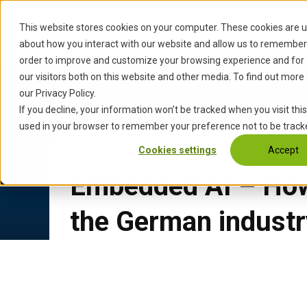
S
k
This website stores cookies on your computer. These cookies are u
Start
Services
Industries
i
about how you interact with our website and allow us to remember 
p
order to improve and customize your browsing experience and for 
t
our visitors both on this website and other media. To find out more
o
our Privacy Policy.
c
If you decline, your information won’t be tracked when you visit this
o
used in your browser to remember your preference not to be track
n
Cookies settings
Accept
Back to Updates
t
e
Embedded AI – How 
n
t
the German industr