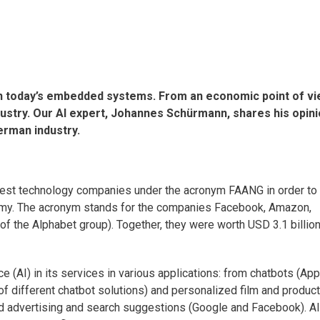
on today’s embedded systems. From an economic point of vi
dustry. Our AI expert, Johannes Schürmann, shares his opin
erman industry.
gest technology companies under the acronym FAANG in order to
nomy. The acronym stands for the companies Facebook, Amazon,
of the Alphabet group). Together, they were worth USD 3.1 billion
e (AI) in its services in various applications: from chatbots (App
of different chatbot solutions) and personalized film and product
d advertising and search suggestions (Google and Facebook). AI