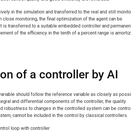
vely in the simulation and transferred to the real and still monit
h close monitoring, the final optimization of the agent can be
t is transferred to a suitable embedded controller and permanen
vement of the efficiency in the tenth of a percent range is amorti
ion of a controller by AI
 variable should follow the reference variable as closely as possi
tegral and differential components of the controller, the quality
nd robustness to changes in the controlled system can be control
stem, cannot be included in the control by classical controllers.