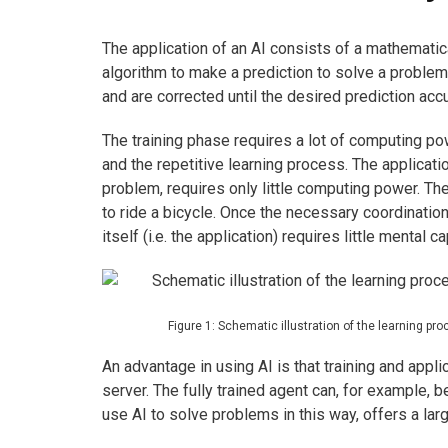
The application of an AI consists of a mathematica
algorithm to make a prediction to solve a problem. 
and are corrected until the desired prediction acc
The training phase requires a lot of computing po
and the repetitive learning process. The applicatio
problem, requires only little computing power. The
to ride a bicycle. Once the necessary coordination 
itself (i.e. the application) requires little mental ca
Figure 1: Schematic illustration of the learning pr
An advantage in using AI is that training and appli
server. The fully trained agent can, for example,
use AI to solve problems in this way, offers a larg