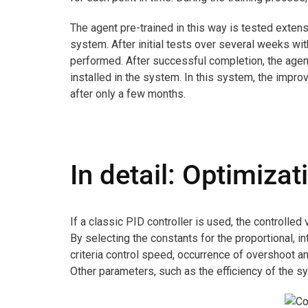
The agent pre-trained in this way is tested extensi
system. After initial tests over several weeks wit
performed. After successful completion, the agen
installed in the system. In this system, the impro
after only a few months.
In detail: Optimizat
If a classic PID controller is used, the controlled
By selecting the constants for the proportional, in
criteria control speed, occurrence of overshoot a
Other parameters, such as the efficiency of the sy