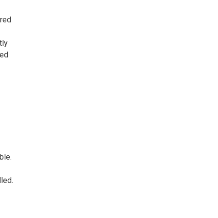
ored
tly
zed
ble.
led.