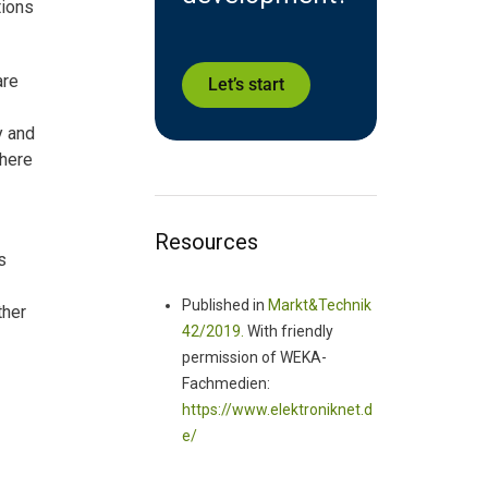
tions
are
Let’s start
y and
where
Resources
s
Published in
Markt&Technik
ther
42/2019.
With friendly
permission of WEKA-
Fachmedien:
https://www.elektroniknet.d
e/