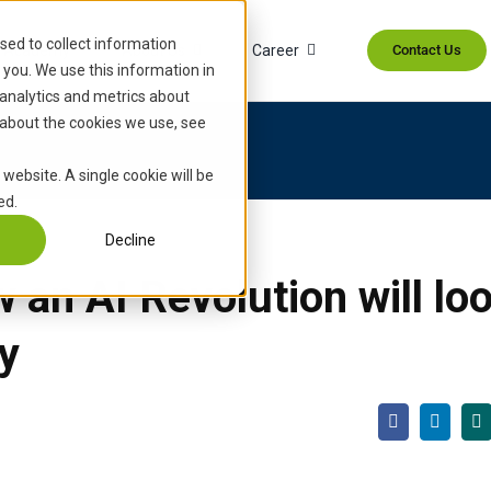
sed to collect information
Academy
About Us
Career
Contact Us
you. We use this information in
analytics and metrics about
 about the cookies we use, see
 website. A single cookie will be
ed.
Decline
an AI Revolution will loo
y