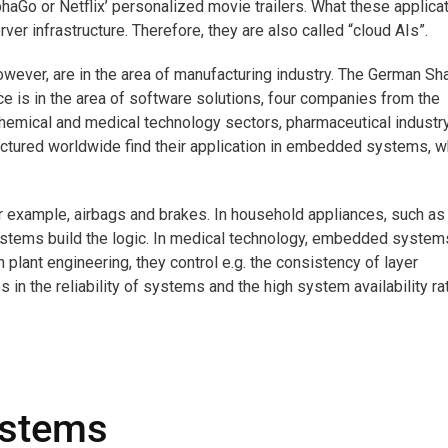
aGo or Netflix’ personalized movie trailers. What these applica
ver infrastructure. Therefore, they are also called “cloud AIs”.
wever, are in the area of manufacturing industry. The German Sh
 is in the area of software solutions, four companies from the
chemical and medical technology sectors, pharmaceutical industr
actured worldwide find their application in embedded systems, 
for example, airbags and brakes. In household appliances, such as
tems build the logic. In medical technology, embedded system
n plant engineering, they control e.g. the consistency of layer
in the reliability of systems and the high system availability ra
ystems