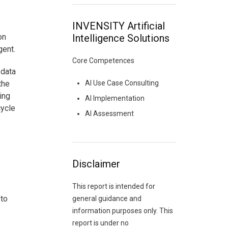
INVENSITY Artificial
on
Intelligence Solutions
gent.
Core Competences
 data
the
AI Use Case Consulting
ing
AI Implementation
cycle
AI Assessment
Disclaimer
This report is intended for
 to
general guidance and
information purposes only. This
report is under no