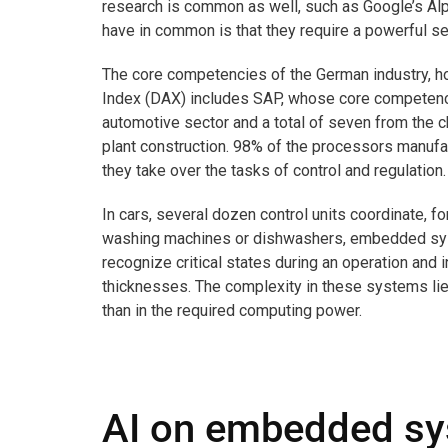
research is common as well, such as Google’s Alph
have in common is that they require a powerful ser
The core competencies of the German industry, ho
Index (DAX) includes SAP, whose core competence
automotive sector and a total of seven from the 
plant construction. 98% of the processors manuf
they take over the tasks of control and regulation.
In cars, several dozen control units coordinate, 
washing machines or dishwashers, embedded sys
recognize critical states during an operation and i
thicknesses. The complexity in these systems lies 
than in the required computing power.
AI on embedded s