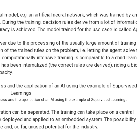
l model, e.g. an artificial neural network, which was trained by an
During the training, decision rules derive from a lot of informati
uracy is achieved. The model trained for the use case is called A
wer due to the processing of the usually large amount of training
n of the trained rules on the problem, i.e. letting the agent solve 
 computationally intensive training is comparable to a child learn
has been internalized (the correct rules are derived), riding a bi
pacity.
ocess and the application of an AI using the example of Supervised Learnings
cation can be separated. The training can take place on a central
 be deployed and applied to an embedded system. The possibility
e and, so far, unused potential for the industry.