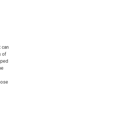
t can
s of
opped
he
those