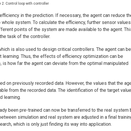
e 2: Control loop with controller
efficiency in the prediction. If necessary, the agent can reduce th
he whole system. To calculate the efficiency, further sensor values
ferent points of the system are made available to the agent. Thi
he task of the controller.
hich is also used to design critical controllers. The agent can be
t learning. Thus, the effects of efficiency optimization can be
, is how far the agent can deviate from the optimal manipulated
ined on previously recorded data. However, the values that the ag
able from the recorded data. The identification of the target valu
d learning.
lready been pre-trained can now be transferred to the real system 
between simulation and real system are adjusted in a final trainin
arch, which is only just finding its way into application.