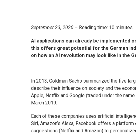
September 23, 2020
– Reading time: 10 minutes
AI applications can already be implemented 
this offers great potential for the German in
on how an AI revolution may look like in the G
In 2013, Goldman Sachs summarized the five lar
describe their influence on society and the eco
Apple, Netflix and Google (traded under the name 
March 2019.
Each of these companies uses artificial intelligenc
Siri, Amazon’s Alexa, Facebook offers a platform 
suggestions (Netflix and Amazon) to personalize