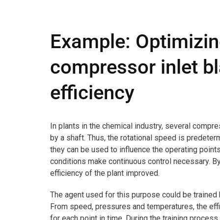
Example: Optimizing
compressor inlet bl
efficiency
In plants in the chemical industry, several compre
by a shaft. Thus, the rotational speed is predeter
they can be used to influence the operating poin
conditions make continuous control necessary. By 
efficiency of the plant improved.
The agent used for this purpose could be trained
From speed, pressures and temperatures, the eff
for each point in time. During the training process