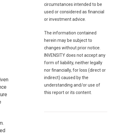
circumstances intended to be
used or considered as financial
or investment advice.
The information contained
herein may be subject to
changes without prior notice.
INVENSITY does not accept any
form of liability, neither legally
nor financially, for loss (direct or
indirect) caused by the
iven
understanding and/or use of
ince
this report or its content.
ture
e
m.
ted