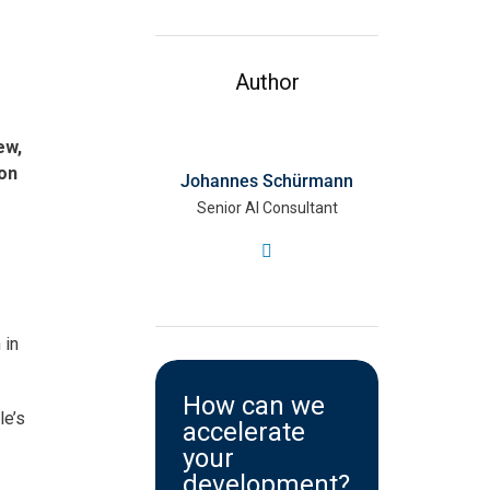
Author
ew,
ion
Johannes Schürmann
Senior AI Consultant
 in
How can we
le’s
accelerate
your
development?