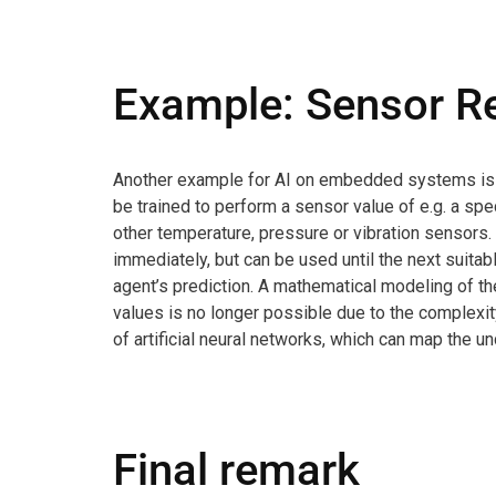
Example: Sensor R
Another example for AI on embedded systems is Sen
be trained to perform a sensor value of e.g. a spe
other temperature, pressure or vibration sensors. 
immediately, but can be used until the next suit
agent’s prediction. A mathematical modeling of t
values is no longer possible due to the complexit
of artificial neural networks, which can map the u
Final remark