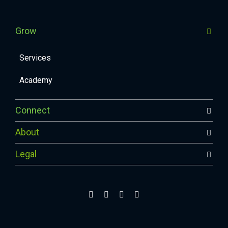
Grow
Services
Academy
Connect
About
Legal