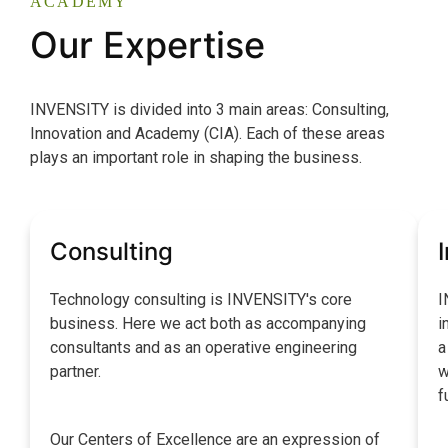
ACADEMY
Our Expertise
INVENSITY is divided into 3 main areas: Consulting,
Innovation and Academy (CIA). Each of these areas
plays an important role in shaping the business.
Consulting
Technology consulting is INVENSITY's core
I
business. Here we act both as accompanying
i
consultants and as an operative engineering
a
partner.
w
f
Our Centers of Excellence are an expression of