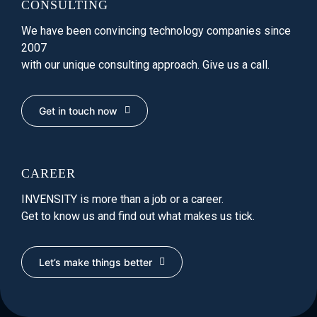
CONSULTING
We have been convincing technology companies since
2007
with our unique consulting approach. Give us a call.
Get in touch now
CAREER
INVENSITY is more than a job or a career.
Get to know us and find out what makes us tick.
Let’s make things better