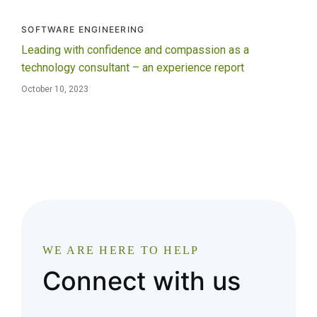
SOFTWARE ENGINEERING
Leading with confidence and compassion as a
technology consultant – an experience report
October 10, 2023
WE ARE HERE TO HELP
Connect with us