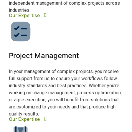
independent management of complex projects across
scal
Our
industries.
Our Expertise
Da
Project Management
With
In your management of complex projects, you receive
to d
full support from us to ensure your workflows follow
conv
industry standards and best practices. Whether you're
scie
working on change management, process optimization,
adde
or agile execution, you will benefit from solutions that
mode
Our
are customized to your needs and that produce high-
quality results.
Our Expertise