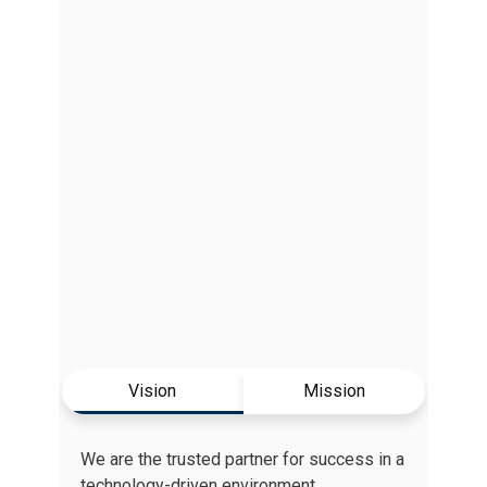
Vision
Mission
We are the trusted partner for success in a
technology-driven environment.