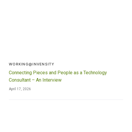
WORKING@INVENSITY
Connecting Pieces and People as a Technology
Consultant – An Interview
April 17, 2026