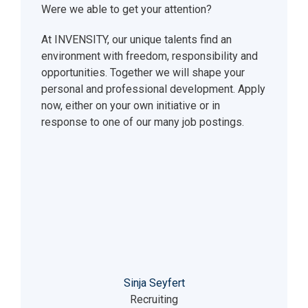
Were we able to get your attention?
At INVENSITY, our unique talents find an
environment with freedom, responsibility and
opportunities. Together we will shape your
personal and professional development. Apply
now, either on your own initiative or in
response to one of our many job postings.
Sinja Seyfert
Recruiting