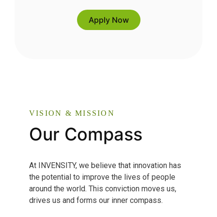
Apply Now
VISION & MISSION
Our Compass
At INVENSITY, we believe that innovation has
the potential to improve the lives of people
around the world. This conviction moves us,
drives us and forms our inner compass.