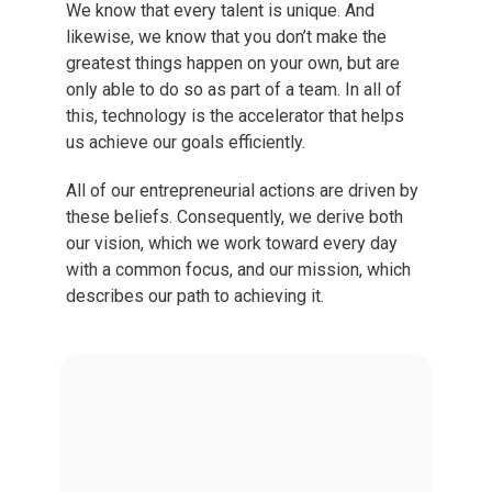
We know that every talent is unique. And
likewise, we know that you don’t make the
greatest things happen on your own, but are
only able to do so as part of a team. In all of
this, technology is the accelerator that helps
us achieve our goals efficiently.
All of our entrepreneurial actions are driven by
these beliefs. Consequently, we derive both
our vision, which we work toward every day
with a common focus, and our mission, which
describes our path to achieving it.