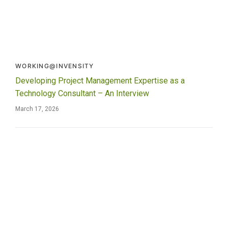
WORKING@INVENSITY
Developing Project Management Expertise as a
Technology Consultant – An Interview
March 17, 2026