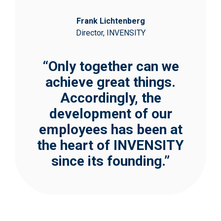
Frank Lichtenberg
Director, INVENSITY
“Only together can we
achieve great things.
Accordingly, the
development of our
employees has been at
the heart of INVENSITY
since its founding.”