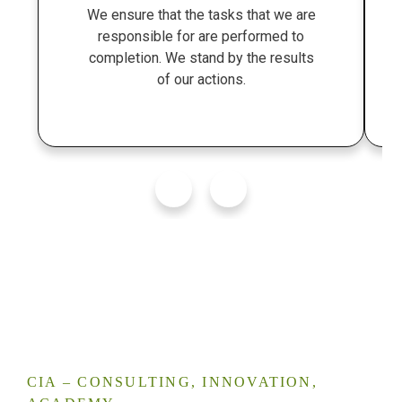
We ensure that the tasks that we are
responsible for are performed to
completion. We stand by the results
of our actions.
CIA – CONSULTING, INNOVATION,