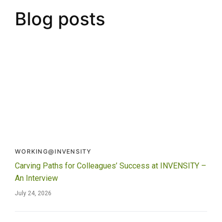
Blog posts
WORKING@INVENSITY
Carving Paths for Colleagues’ Success at INVENSITY –
An Interview
July 24, 2026