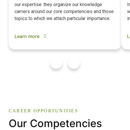
our expertise: they organize our knowledge
I
carriers around our core competencies and those
w
topics to which we attach particular importance.
i
Learn more
L
CAREER OPPORTUNITIES
Our Competencies