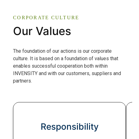
CORPORATE CULTURE
Our Values
The foundation of our actions is our corporate
culture. It is based on a foundation of values that
enables successful cooperation both within
INVENSITY and with our customers, suppliers and
partners.
Responsibility