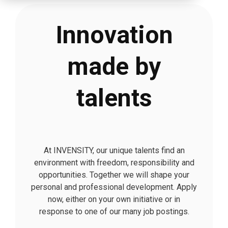
Innovation
made by
talents
At INVENSITY, our unique talents find an
environment with freedom, responsibility and
opportunities. Together we will shape your
personal and professional development. Apply
now, either on your own initiative or in
response to one of our many job postings.