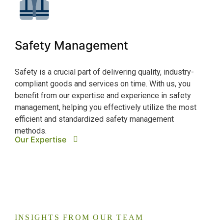
Cy
Safety Management
The 
depe
Safety is a crucial part of delivering quality, industry-
cybe
compliant goods and services on time. With us, you
supp
benefit from our expertise and experience in safety
syst
management, helping you effectively utilize the most
ensu
Our
efficient and standardized safety management
methods.
Our Expertise
INSIGHTS FROM OUR TEAM