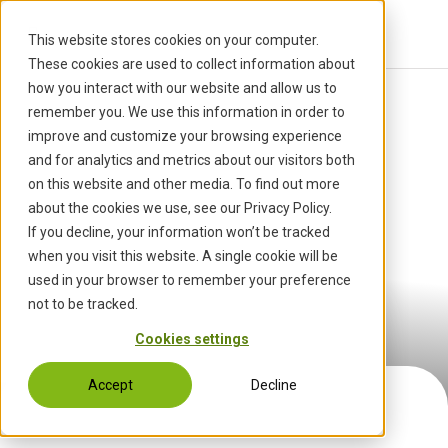
S
k
This website stores cookies on your computer.
i
These cookies are used to collect information about
p
how you interact with our website and allow us to
t
Start
Career
Our Company
›
›
remember you. We use this information in order to
o
improve and customize your browsing experience
c
and for analytics and metrics about our visitors both
o
on this website and other media. To find out more
n
about the cookies we use, see our Privacy Policy.
t
If you decline, your information won’t be tracked
e
when you visit this website. A single cookie will be
n
used in your browser to remember your preference
Our Company
t
not to be tracked.
Cookies settings
Accept
Decline