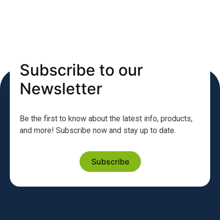
Subscribe to our
Newsletter
Be the first to know about the latest info, products,
and more! Subscribe now and stay up to date.
Subscribe