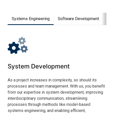
Systems Engineering
Software Development
Man
System Development
So
As a project increases in complexity, so should its
The 
processes and team management. With us, you benefit
busi
from our expertise in system development, improving
comp
interdisciplinary communication, streamlining
engi
processes through methods like model-based
know
systems engineering, and enabling efficient,
for