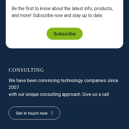
Be the first to know about the latest info, products,
and more! Subscribe now and stay up to date.
Subscribe
CONSULTING
We have been convincing technology companies since
2007
with our unique consulting approach. Give us a call.
Get in touch now