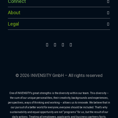
Connect
About
Legal
© 2026 INVENSITY GmbH – All rights reserved
One of INVENSITY’s great strengths is the diversity within our team. This diversity –
the sum of our unique personalities, their creativity, backgrounds and experiences,
perspectives, ways of thinking and working – allows us to innovate. We believe that in
our pursuit of a better world for everyone, everyone should be included. That’s why
sustainability and equal opportunity are not “programs” for us, but the result of our
daily actions. Treating all employees, applicants and business partners fairly,