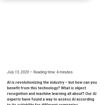
July 13, 2020
– Reading time: 4 minutes
AI is revolutionizing the industry – but how can you
benefit from this technology? What is object
recognition and machine learning all about? Our AI
experts have found a way to assess AI according
to its suitability for different companies.