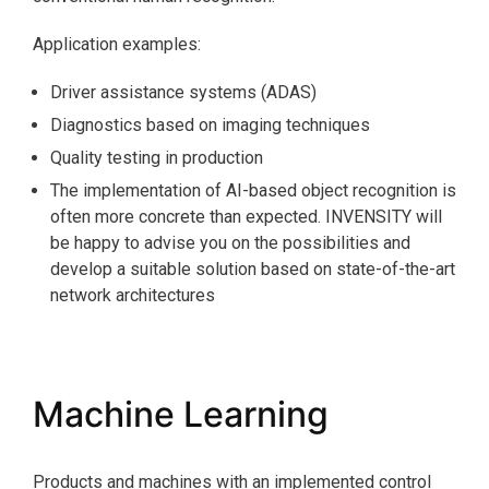
Application examples:
Driver assistance systems (ADAS)
Diagnostics based on imaging techniques
Quality testing in production
The implementation of AI-based object recognition is
often more concrete than expected. INVENSITY will
be happy to advise you on the possibilities and
develop a suitable solution based on state-of-the-art
network architectures
Machine Learning
Products and machines with an implemented control