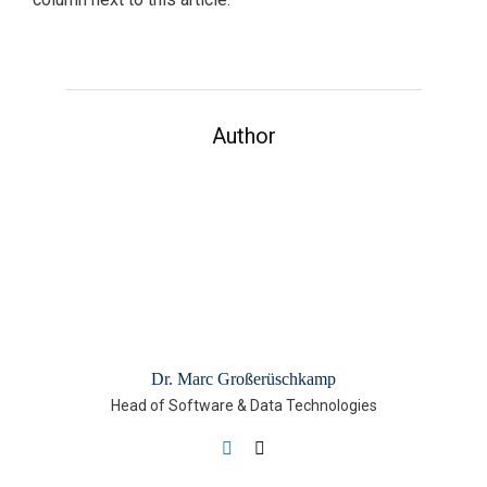
Author
Dr. Marc Großerüschkamp
Head of Software & Data Technologies