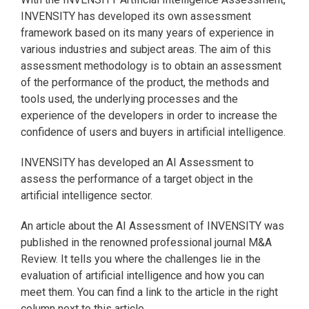
INVENSITY has developed its own assessment
framework based on its many years of experience in
various industries and subject areas. The aim of this
assessment methodology is to obtain an assessment
of the performance of the product, the methods and
tools used, the underlying processes and the
experience of the developers in order to increase the
confidence of users and buyers in artificial intelligence.
INVENSITY has developed an AI Assessment to
assess the performance of a target object in the
artificial intelligence sector.
An article about the AI Assessment of INVENSITY was
published in the renowned professional journal M&A
Review. It tells you where the challenges lie in the
evaluation of artificial intelligence and how you can
meet them. You can find a link to the article in the right
column next to this article.