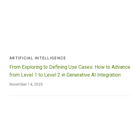
ARTIFICIAL INTELLIGENCE
From Exploring to Defining Use Cases: How to Advance
from Level 1 to Level 2 in Generative AI Integration
November 14, 2025