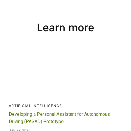
Learn more
ARTIFICIAL INTELLIGENCE
Developing a Personal Assistant for Autonomous
Driving (PASAD) Prototype
July 27, 2026