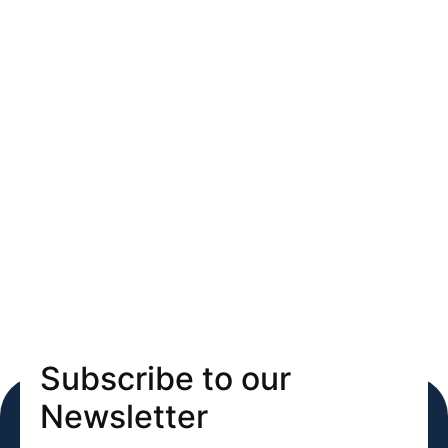
Subscribe to our
Newsletter