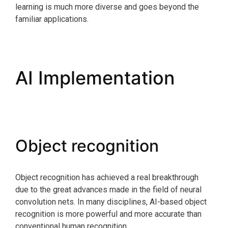
learning is much more diverse and goes beyond the
familiar applications.
AI Implementation
Object recognition
Object recognition has achieved a real breakthrough
due to the great advances made in the field of neural
convolution nets. In many disciplines, AI-based object
recognition is more powerful and more accurate than
conventional human recognition.