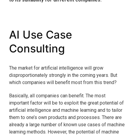
AI Use Case
Consulting
The market for artificial intelligence will grow
disproportionately strongly in the coming years. But
which companies will benefit most from this trend?
Basically, all companies can benefit. The most
important factor will be to exploit the great potential of
artificial intelligence and machine learning and to tailor
them to one’s own products and processes. There are
already a large number of known use cases of machine
learning methods. However, the potential of machine