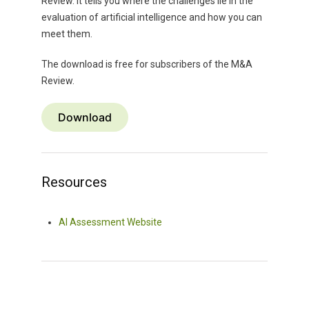
Review. It tells you where the challenges lie in the
evaluation of artificial intelligence and how you can
meet them.
The download is free for subscribers of the M&A
Review.
Download
Resources
AI Assessment Website