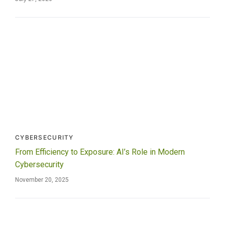
CYBERSECURITY
From Efficiency to Exposure: AI’s Role in Modern
Cybersecurity
November 20, 2025