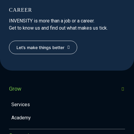
CAREER
INVENSITY is more than a job or a career.
Get to know us and find out what makes us tick.
Let’s make things better
Grow
Services
Academy