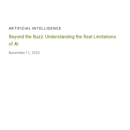
ARTIFICIAL INTELLIGENCE
Beyond the Buzz: Understanding the Real Limitations
of AI
November 11, 2025