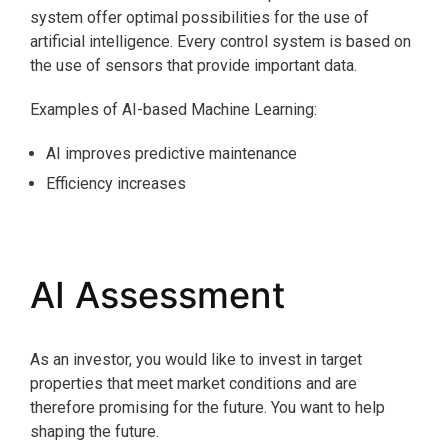
system offer optimal possibilities for the use of
artificial intelligence. Every control system is based on
the use of sensors that provide important data.
Examples of AI-based Machine Learning:
AI improves predictive maintenance
Efficiency increases
AI Assessment
As an investor, you would like to invest in target
properties that meet market conditions and are
therefore promising for the future. You want to help
shaping the future.