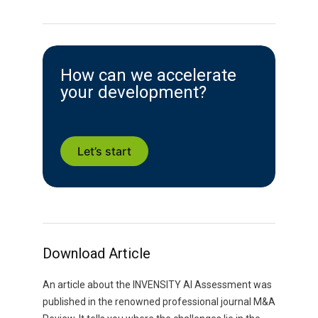
How can we accelerate
your development?
Let’s start
Download Article
An article about the INVENSITY AI Assessment was
published in the renowned professional journal M&A