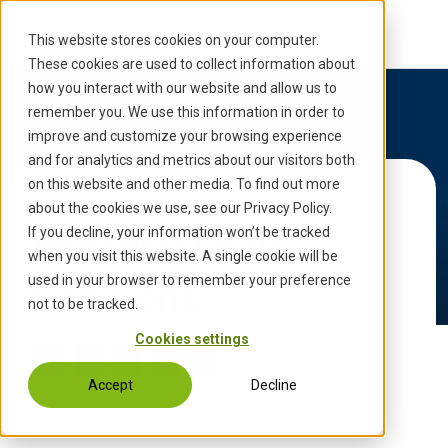
S
k
This website stores cookies on your computer.
i
These cookies are used to collect information about
p
how you interact with our website and allow us to
t
remember you. We use this information in order to
o
improve and customize your browsing experience
c
and for analytics and metrics about our visitors both
o
on this website and other media. To find out more
Back to Updates
n
about the cookies we use, see our Privacy Policy.
t
INVENSITY AI
If you decline, your information won’t be tracked
e
when you visit this website. A single cookie will be
n
used in your browser to remember your preference
Solutions
t
not to be tracked.
Cookies settings
Accept
Decline