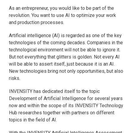
As an entrepreneur, you would like to be part of the
revolution. You want to use AI to optimize your work
and production processes.
Artificial intelligence (AI) is regarded as one of the key
technologies of the coming decades. Companies in the
technological environment will not be able to ignore it.
But not everything that glitters is golden. Not every AI
will be able to assert itself, just because it is an AI.
New technologies bring not only opportunities, but also
risks.
INVENSITY has dedicated itself to the topic
Development of Artificial Intelligence for several years
now and within the scope of its INVENSITY Technology
Hub researches together with partners on different
topics in the field of AI.
With the INVENSITY Artificial Intelligence Assessment,