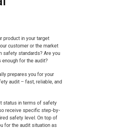
l
r product in your target
our customer or the market
in safety standards? Are you
s enough for the audit?
ly prepares you for your
y audit – fast, reliable, and
t status in terms of safety
lso receive specific step-by-
ired safety level. On top of
u for the audit situation as