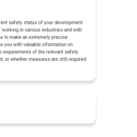
rrent safety status of your development
 working in various industries and with
se to make an extremely precise
 you with valuable information on
e requirements of the relevant safety
it, or whether measures are still required