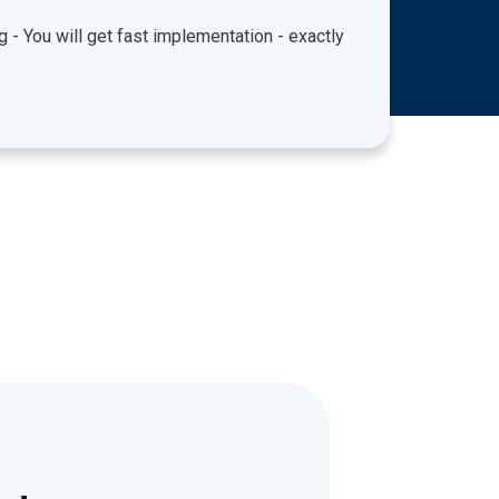
ng - You will get fast implementation - exactly
Experi
unders
audits