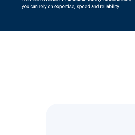
you can rely on expertise, speed and reliability.