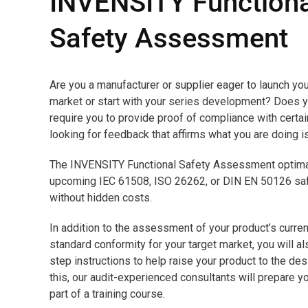
INVENSITY Functiona
Safety Assessment
Are you a manufacturer or supplier eager to launch you
market or start with your series development? Does y
require you to provide proof of compliance with certa
looking for feedback that affirms what you are doing i
The INVENSITY Functional Safety Assessment optimal
upcoming IEC 61508, ISO 26262, or DIN EN 50126 safet
without hidden costs.
In addition to the assessment of your product’s curren
standard conformity for your target market, you will a
step instructions to help raise your product to the des
this, our audit-experienced consultants will prepare yo
part of a training course.