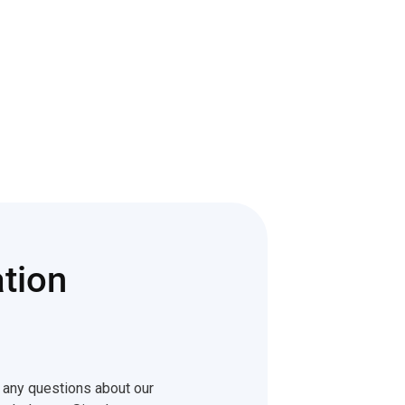
tion
e any questions about our