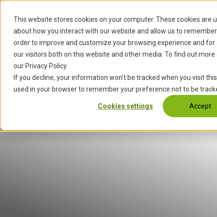
S
k
This website stores cookies on your computer. These cookies are u
Start
Services
Industries
i
about how you interact with our website and allow us to remember 
p
order to improve and customize your browsing experience and for 
t
our visitors both on this website and other media. To find out more
o
our Privacy Policy.
c
If you decline, your information won’t be tracked when you visit this
o
used in your browser to remember your preference not to be track
n
Cookies settings
Accept
t
e
n
t