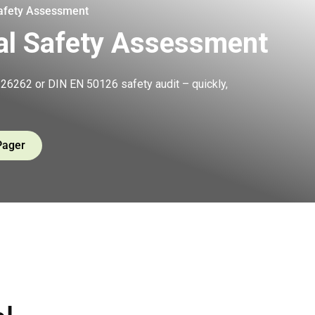
Safety Assessment
al Safety Assessment
26262 or DIN EN 50126 safety audit – quickly,
Pager