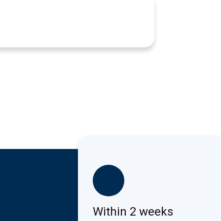
Within 2 weeks