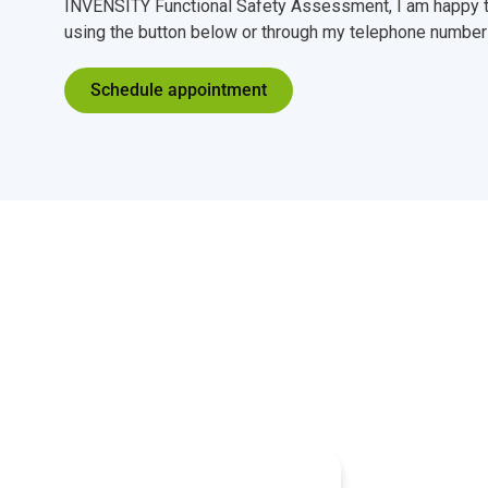
INVENSITY Functional Safety Assessment, I am happy t
using the button below or through my telephone number 
Schedule appointment