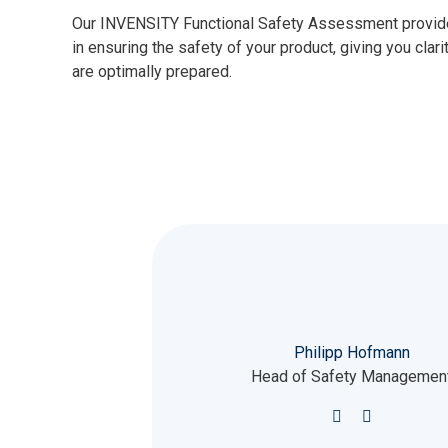
Our INVENSITY Functional Safety Assessment provides
in ensuring the safety of your product, giving you clari
are optimally prepared.
Philipp Hofmann
Head of Safety Managemen