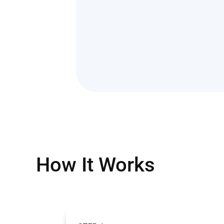
How It Works