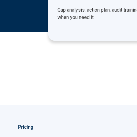
Gap analysis, action plan, audit traini
when you need it
Pricing