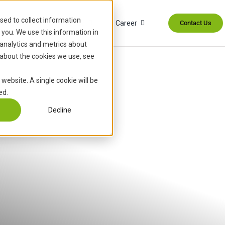
sed to collect information
Academy
About Us
Career
Contact Us
you. We use this information in
analytics and metrics about
 about the cookies we use, see
 website. A single cookie will be
ed.
Decline