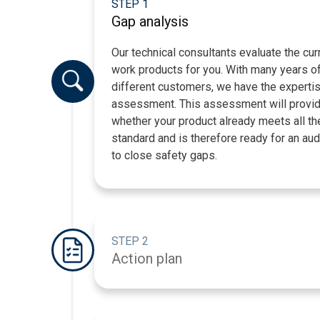
STEP 1
Gap analysis
Our technical consultants evaluate the cu
work products for you. With many years of
different customers, we have the experti
assessment. This assessment will provide
whether your product already meets all th
standard and is therefore ready for an aud
to close safety gaps.
STEP 2
Action plan