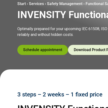
Start
›
Services
›
Safety Management
›
Functional 
INVENSITY Function
Optimally prepared for your upcoming IEC 61508, ISO 
reliably and without hidden costs.
Schedule appointment
Download Product 
3 steps – 2 weeks – 1 fixed price