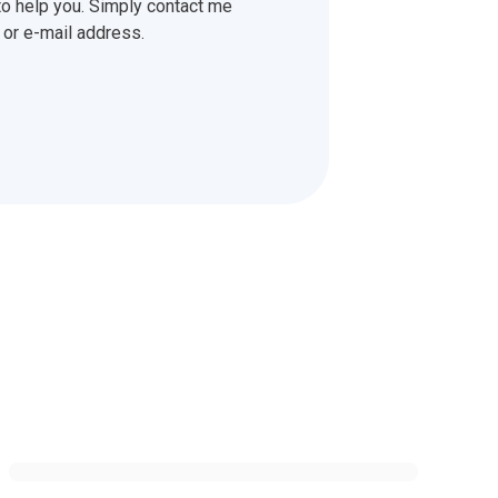
o help you. Simply contact me
or e-mail address.