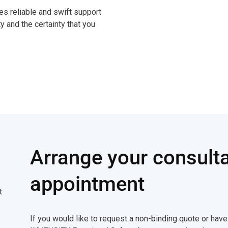
 reliable and swift support
ty and the certainty that you
Arrange your consulta
appointment
t
If you would like to request a non-binding quote or hav