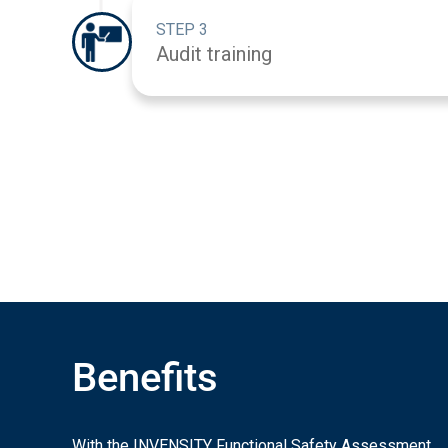
STEP 3
Audit training
Benefits
With the INVENSITY Functional Safety Assessment,