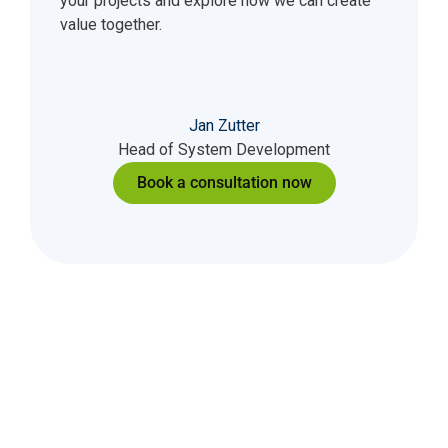
your projects and explore how we can create
value together.
Jan Zutter
Head of System Development
Book a consultation now