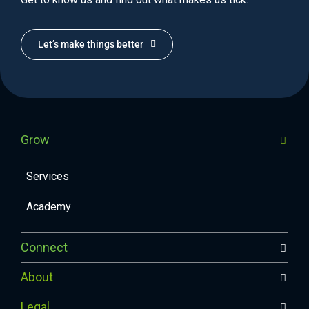
Let’s make things better
Grow
Services
Academy
Connect
About
Legal