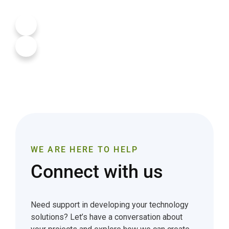
WE ARE HERE TO HELP
Connect with us
Need support in developing your technology
solutions? Let’s have a conversation about