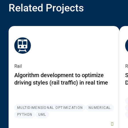
Related Projects
Rail
R
Algorithm development to optimize
S
driving styles (rail traffic) in real time
D
MULTIDIMENSIONAL OPTIMIZATION
NUMERICAL
PYTHON
UML