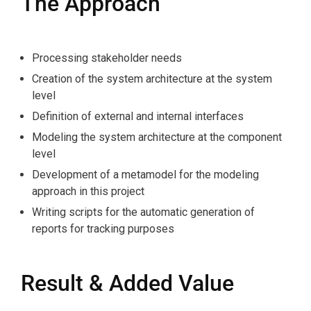
The Approach
Processing stakeholder needs
Creation of the system architecture at the system
level
Definition of external and internal interfaces
Modeling the system architecture at the component
level
Development of a metamodel for the modeling
approach in this project
Writing scripts for the automatic generation of
reports for tracking purposes
Result & Added Value