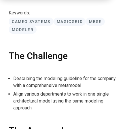
Keywords:
CAMEO SYSTEMS
MAGICGRID
MBSE
MODELER
The Challenge
Describing the modeling guideline for the company
with a comprehensive metamodel
Align various departments to work in one single
architectural model using the same modeling
approach