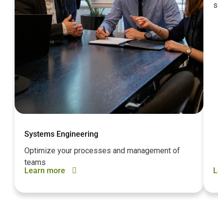
s
Systems Engineering
Optimize your processes and management of
teams
Learn more
L