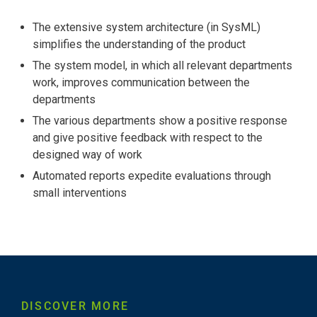
The extensive system architecture (in SysML)
simplifies the understanding of the product
The system model, in which all relevant departments
work, improves communication between the
departments
The various departments show a positive response
and give positive feedback with respect to the
designed way of work
Automated reports expedite evaluations through
small interventions
DISCOVER MORE