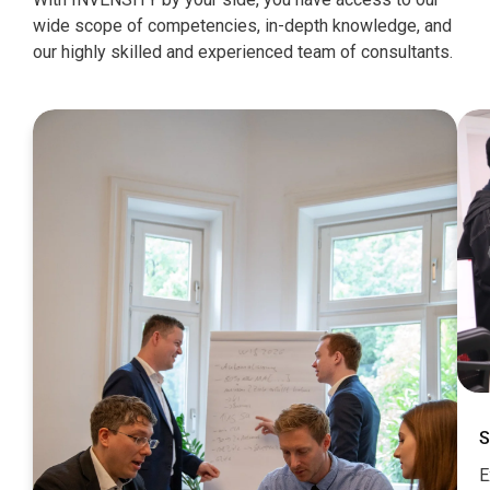
wide scope of competencies, in-depth knowledge, and
our highly skilled and experienced team of consultants.
S
E