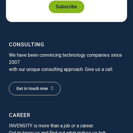
Subscribe
CONSULTING
We have been convincing technology companies since
2007
with our unique consulting approach. Give us a call.
Get in touch now
CAREER
INVENSITY is more than a job or a career.
Get to know us and find out what makes us tick.