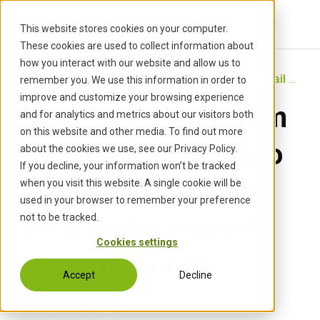
S
k
This website stores cookies on your computer.
i
These cookies are used to collect information about
p
how you interact with our website and allow us to
t
Start
›
Projects
›
MBSE System Architecture for Rail Brake Control (Cameo)
remember you. We use this information in order to
o
improve and customize your browsing experience
MBSE-based system
c
and for analytics and metrics about our visitors both
o
on this website and other media. To find out more
n
architecture (Cameo
about the cookies we use, see our Privacy Policy.
t
If you decline, your information won’t be tracked
e
Systems Modeler)
when you visit this website. A single cookie will be
n
used in your browser to remember your preference
t
not to be tracked.
for a brake control
Cookies settings
system for rail
Accept
Decline
vehicles