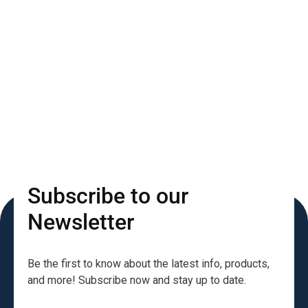
Subscribe to our
Newsletter
Be the first to know about the latest info, products,
and more! Subscribe now and stay up to date.