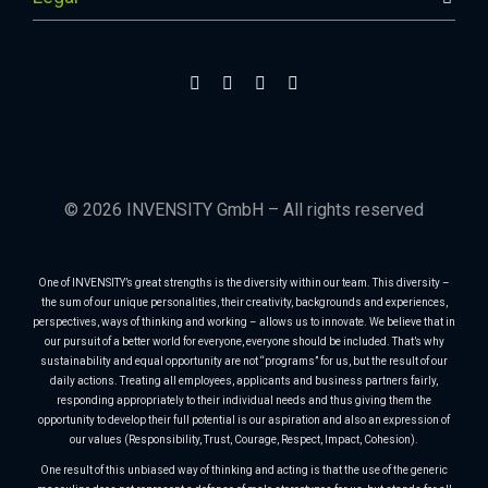
© 2026 INVENSITY GmbH – All rights reserved
One of INVENSITY’s great strengths is the diversity within our team. This diversity –
the sum of our unique personalities, their creativity, backgrounds and experiences,
perspectives, ways of thinking and working – allows us to innovate. We believe that in
our pursuit of a better world for everyone, everyone should be included. That’s why
sustainability and equal opportunity are not “programs” for us, but the result of our
daily actions. Treating all employees, applicants and business partners fairly,
responding appropriately to their individual needs and thus giving them the
opportunity to develop their full potential is our aspiration and also an expression of
our values (Responsibility, Trust, Courage, Respect, Impact, Cohesion).
One result of this unbiased way of thinking and acting is that the use of the generic