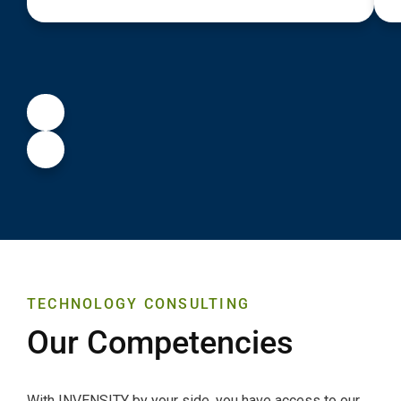
TECHNOLOGY CONSULTING
Our Competencies
With INVENSITY by your side, you have access to our