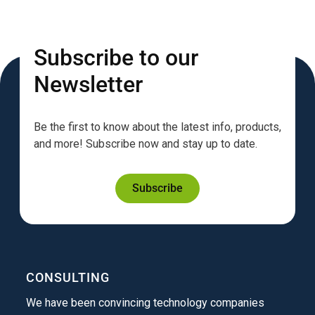
Subscribe to our
Newsletter
Be the first to know about the latest info, products,
and more! Subscribe now and stay up to date.
Subscribe
CONSULTING
We have been convincing technology companies