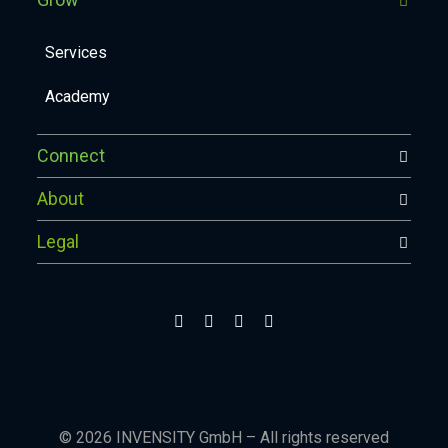
Services
Academy
Connect
About
Legal
© 2026 INVENSITY GmbH – All rights reserved