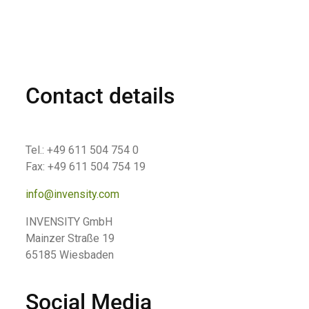
Contact details
Tel.: +49 611 504 754 0
Fax: +49 611 504 754 19
info@invensity.com
INVENSITY GmbH
Mainzer Straße 19
65185 Wiesbaden
Social Media