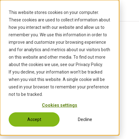
S
k
This website stores cookies on your computer.
i
These cookies are used to collect information about
p
how you interact with our website and allow us to
t
Back to Events
remember you. We use this information in order to
o
improve and customize your browsing experience
c
and for analytics and metrics about our visitors both
o
on this website and other media. To find out more
n
about the cookies we use, see our Privacy Policy.
t
If you decline, your information won’t be tracked
e
when you visit this website. A single cookie will be
n
used in your browser to remember your preference
t
not to be tracked.
Cookies settings
Accept
Decline