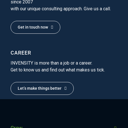
since 2007
with our unique consulting approach. Give us a call.
Get in touch now
CAREER
INVENSITY is more than a job or a career.
Get to know us and find out what makes us tick.
Let’s make things better
Grow