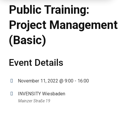
Public Training:
Project Management
(Basic)
Event Details
November 11, 2022 @ 9:00 - 16:00
INVENSITY Wiesbaden
Mainzer Straße 19