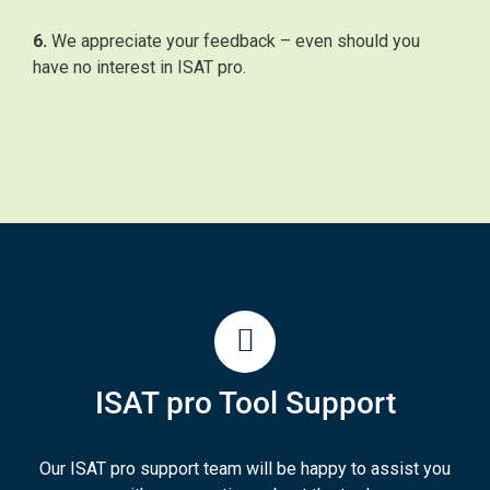
6.
We appreciate your feedback – even should you
have no interest in ISAT pro.
ISAT pro Tool Support
Our ISAT pro support team will be happy to assist you