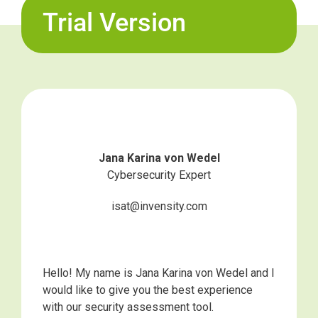
Trial Version
Jana Karina von Wedel
Cybersecurity Expert
isat@invensity.com
Hello! My name is Jana Karina von Wedel and I
would like to give you the best experience
with our security assessment tool.