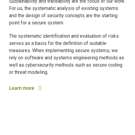
Sustainability and traceability are the focus of our work.
For us, the systematic analysis of existing systems
and the design of security concepts are the starting
point for a secure system.
The systematic identification and evaluation of risks
serves as a basis for the definition of suitable
measures. When implementing secure systems, we
rely on software and systems engineering methods as
well as cybersecurity methods such as secure coding
or threat modeling.
Learn more