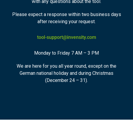
with any questions about the tool.
Please expect a response within two business days
after receiving your request.
tool-support@invensity.com
Monday to Friday 7 AM – 3 PM
We are here for you all year round, except on the
German national holiday and during Christmas
(December 24 – 31).