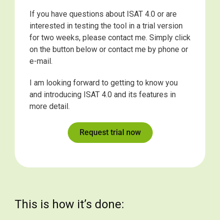
If you have questions about ISAT 4.0 or are
interested in testing the tool in a trial version
for two weeks, please contact me. Simply click
on the button below or contact me by phone or
e-mail.
I am looking forward to getting to know you
and introducing ISAT 4.0 and its features in
more detail.
Request trial now
This is how it’s done: