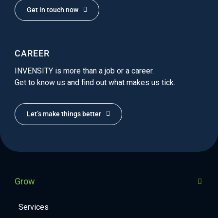
Get in touch now
CAREER
INVENSITY is more than a job or a career.
Get to know us and find out what makes us tick.
Let’s make things better
Grow
Services