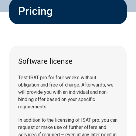
Pricing
Software license
Test ISAT pro for four weeks without
obligation and free of charge. Afterwards, we
will provide you with an individual and non-
binding offer based on your specific
requirements.
In addition to the licensing of ISAT pro, you can
request or make use of further offers and
services if required – even at any later point in