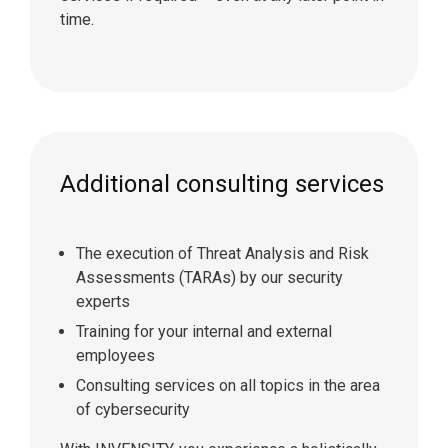
time.
Additional consulting services
The execution of Threat Analysis and Risk
Assessments (TARAs) by our security
experts
Training for your internal and external
employees
Consulting services on all topics in the area
of cybersecurity