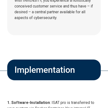
With INVENSITY, you experience a holistically
conceived customer service and thus have – if
desired – a central partner available for all
aspects of cybersecurity.
Implementation
1. Software-Installation
: ISAT pro is transferred to