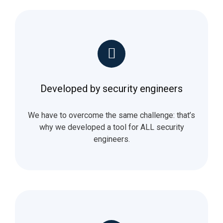
Developed by security engineers
We have to overcome the same challenge: that’s
why we developed a tool for ALL security
engineers.