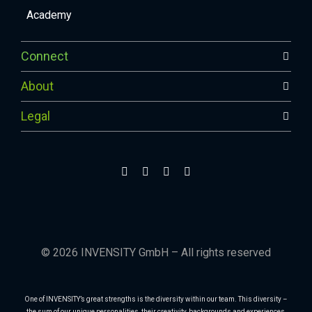
Academy
Connect
About
Legal
© 2026 INVENSITY GmbH – All rights reserved
One of INVENSITY’s great strengths is the diversity within our team. This diversity –
the sum of our unique personalities, their creativity, backgrounds and experiences,