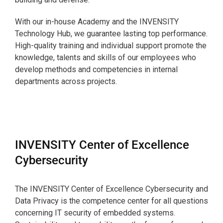
With our in-house Academy and the INVENSITY
Technology Hub, we guarantee lasting top performance.
High-quality training and individual support promote the
knowledge, talents and skills of our employees who
develop methods and competencies in internal
departments across projects.
INVENSITY Center of Excellence
Cybersecurity
The INVENSITY Center of Excellence Cybersecurity and
Data Privacy is the competence center for all questions
concerning IT security of embedded systems.