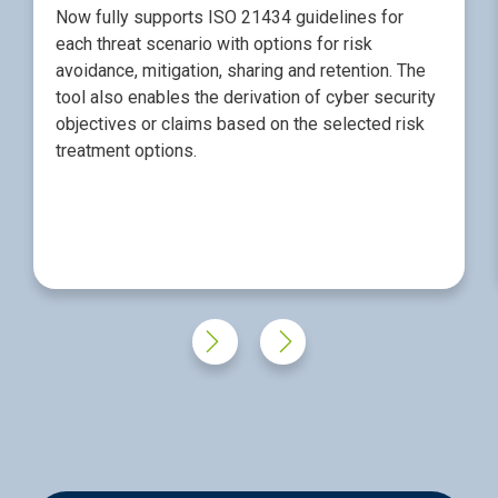
Now fully supports ISO 21434 guidelines for
each threat scenario with options for risk
avoidance, mitigation, sharing and retention. The
tool also enables the derivation of cyber security
objectives or claims based on the selected risk
treatment options.