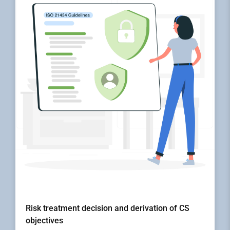
Risk treatment decision and derivation of CS
objectives