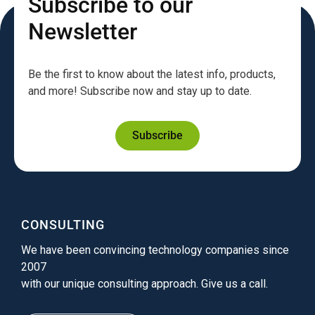
Subscribe to our
Newsletter
Be the first to know about the latest info, products,
and more! Subscribe now and stay up to date.
Subscribe
CONSULTING
We have been convincing technology companies since
2007
with our unique consulting approach. Give us a call.