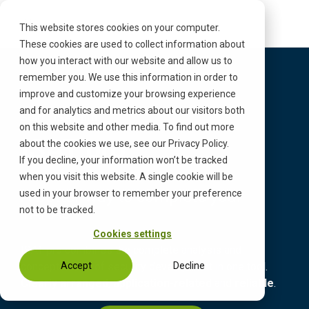
S
k
This website stores cookies on your computer.
i
These cookies are used to collect information about
p
how you interact with our website and allow us to
t
remember you. We use this information in order to
o
improve and customize your browsing experience
c
and for analytics and metrics about our visitors both
Start
›
ISAT pro
o
on this website and other media. To find out more
n
ISAT pro
about the cookies we use, see our Privacy Policy.
t
If you decline, your information won’t be tracked
e
when you visit this website. A single cookie will be
n
A better way to complete your
used in your browser to remember your preference
t
TARAs.
not to be tracked.
Cookies settings
ISAT pro combines the complete analysis and
concept phase of security development in one tool.
Accept
Decline
Clearly arranged
,
application-related
and
reliable
.