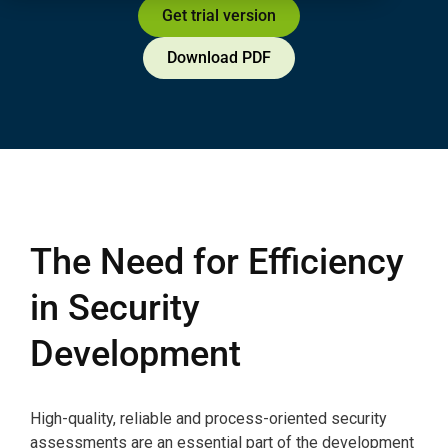
Get trial version
Download PDF
The Need for Efficiency
in Security
Development
High-quality, reliable and process-oriented security
assessments are an essential part of the development