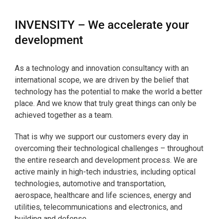
INVENSITY – We accelerate your
development
As a technology and innovation consultancy with an
international scope, we are driven by the belief that
technology has the potential to make the world a better
place. And we know that truly great things can only be
achieved together as a team.
That is why we support our customers every day in
overcoming their technological challenges – throughout
the entire research and development process. We are
active mainly in high-tech industries, including optical
technologies, automotive and transportation,
aerospace, healthcare and life sciences, energy and
utilities, telecommunications and electronics, and
building and defense.