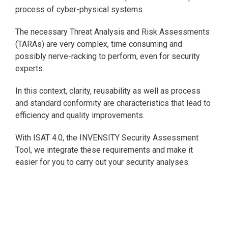
process of cyber-physical systems.
The necessary Threat Analysis and Risk Assessments
(TARAs) are very complex, time consuming and
possibly nerve-racking to perform, even for security
experts.
In this context, clarity, reusability as well as process
and standard conformity are characteristics that lead to
efficiency and quality improvements.
With ISAT 4.0, the INVENSITY Security Assessment
Tool, we integrate these requirements and make it
easier for you to carry out your security analyses.