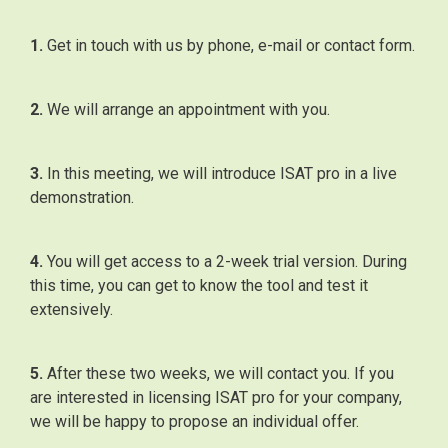
1.
Get in touch with us by phone, e-mail or contact form.
2.
We will arrange an appointment with you.
3.
In this meeting, we will introduce ISAT pro in a live
demonstration.
4.
You will get access to a 2-week trial version. During
this time, you can get to know the tool and test it
extensively.
5.
After these two weeks, we will contact you. If you
are interested in licensing ISAT pro for your company,
we will be happy to propose an individual offer.