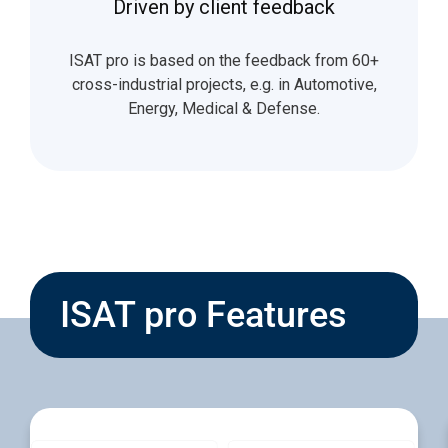
Driven by client feedback
ISAT pro is based on the feedback from 60+
cross-industrial projects, e.g. in Automotive,
Energy, Medical & Defense.
ISAT pro Features