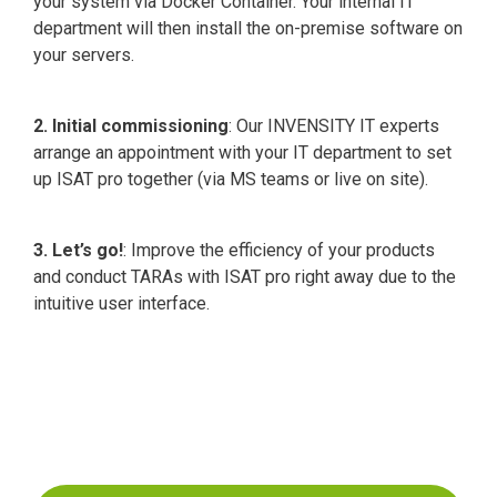
your system via Docker Container. Your internal IT
department will then install the on-premise software on
your servers.
2. Initial commissioning
: Our INVENSITY IT experts
arrange an appointment with your IT department to set
up ISAT pro together (via MS teams or live on site).
3. Let’s go!
: Improve the efficiency of your products
and conduct TARAs with ISAT pro right away due to the
intuitive user interface.