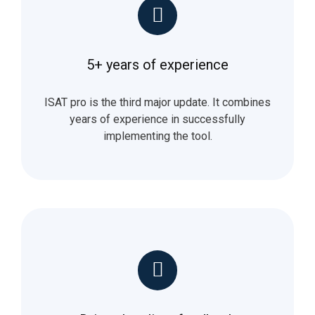
5+ years of experience
ISAT pro is the third major update. It combines
years of experience in successfully
implementing the tool.