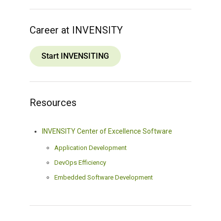
Career at INVENSITY
Start INVENSITING
Resources
INVENSITY Center of Excellence Software
Application Development
DevOps Efficiency
Embedded Software Development