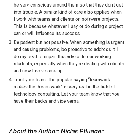
be very conscious around them so that they don’t get
into trouble. A similar kind of care also applies when
I work with teams and clients on software projects.
This is because whatever I say or do during a project
can or will influence its success.
Be patient but not passive. When something is urgent
and causing problems, be proactive to address it. I
do my best to impart this advice to our working
students, especially when they’re dealing with clients
and new tasks come up.
Trust your team. The popular saying “teamwork
makes the dream work” is very real in the field of
technology consulting. Let your team know that you
have their backs and vice versa.
About the Author: Niclas Pflueger