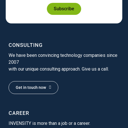
Subscribe
CONSULTING
We have been convincing technology companies since
2007
with our unique consulting approach. Give us a call.
Get in touch now
CAREER
INVENSITY is more than a job or a career.