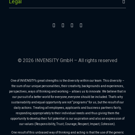
Legal
© 2026 INVENSITY GmbH – All rights reserved
One of INVENSITY’s great strengths is the diversity within our team. This diversity –
the sum of our unique personalities, their creativity, backgrounds and experiences,
perspectives, ways of thinking and working – allows us to innovate. We believe that in
our pursuit of a better world for everyone, everyone should be included. That’s why
sustainability and equal opportunity are not “programs” for us, but the result of our
daily actions. Treating all employees, applicants and business partners fairly,
responding appropriately to their individual needs and thus giving them the
opportunity to develop their full potential is our aspiration and also an expression of
our values (Responsibility, Trust, Courage, Respect, Impact, Cohesion).
One result of this unbiased way of thinking and acting is that the use of the generic