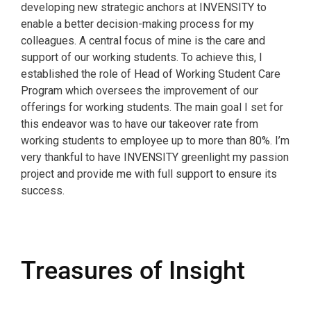
developing new strategic anchors at INVENSITY to
enable a better decision-making process for my
colleagues. A central focus of mine is the care and
support of our working students. To achieve this, I
established the role of Head of Working Student Care
Program which oversees the improvement of our
offerings for working students. The main goal I set for
this endeavor was to have our takeover rate from
working students to employee up to more than 80%. I’m
very thankful to have INVENSITY greenlight my passion
project and provide me with full support to ensure its
success.
Treasures of Insight