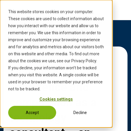
S
k
This website stores cookies on your computer.
i
These cookies are used to collect information about
p
how you interact with our website and allow us to
t
remember you. We use this information in order to
o
improve and customize your browsing experience
c
and for analytics and metrics about our visitors both
o
on this website and other media. To find out more
Back to Updates
n
about the cookies we use, see our Privacy Policy.
t
Leading with
If you decline, your information won’t be tracked
e
when you visit this website. A single cookie will be
n
used in your browser to remember your preference
confidence and
t
not to be tracked.
compassion as a
Cookies settings
Accept
Decline
technology