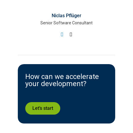
Niclas Pflüger
Senior Software Consultant
How can we accelerate
your development?
Let’s start