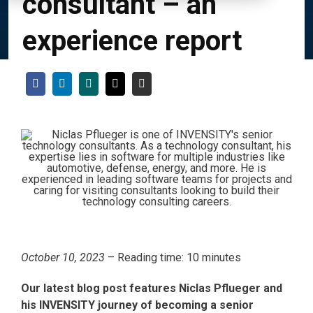
consultant – an
experience report
October 10, 2023
– Reading time: 10 minutes
Our latest blog post features Niclas Pflueger and
his INVENSITY journey of becoming a senior