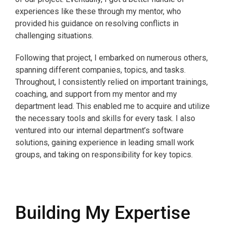
experiences like these through my mentor, who
provided his guidance on resolving conflicts in
challenging situations.
Following that project, I embarked on numerous others,
spanning different companies, topics, and tasks.
Throughout, I consistently relied on important trainings,
coaching, and support from my mentor and my
department lead. This enabled me to acquire and utilize
the necessary tools and skills for every task. I also
ventured into our internal department’s software
solutions, gaining experience in leading small work
groups, and taking on responsibility for key topics.
Building My Expertise