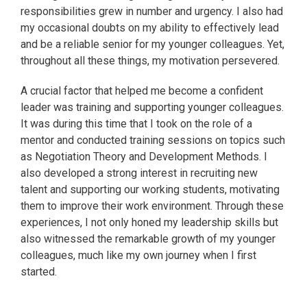
responsibilities grew in number and urgency. I also had
my occasional doubts on my ability to effectively lead
and be a reliable senior for my younger colleagues. Yet,
throughout all these things, my motivation persevered.
A crucial factor that helped me become a confident
leader was training and supporting younger colleagues.
It was during this time that I took on the role of a
mentor and conducted training sessions on topics such
as Negotiation Theory and Development Methods. I
also developed a strong interest in recruiting new
talent and supporting our working students, motivating
them to improve their work environment. Through these
experiences, I not only honed my leadership skills but
also witnessed the remarkable growth of my younger
colleagues, much like my own journey when I first
started.