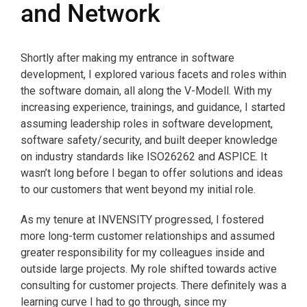
and Network
Shortly after making my entrance in software
development, I explored various facets and roles within
the software domain, all along the V-Modell. With my
increasing experience, trainings, and guidance, I started
assuming leadership roles in software development,
software safety/security, and built deeper knowledge
on industry standards like ISO26262 and ASPICE. It
wasn’t long before I began to offer solutions and ideas
to our customers that went beyond my initial role.
As my tenure at INVENSITY progressed, I fostered
more long-term customer relationships and assumed
greater responsibility for my colleagues inside and
outside large projects. My role shifted towards active
consulting for customer projects. There definitely was a
learning curve I had to go through, since my