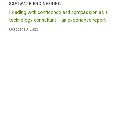
SOFTWARE ENGINEERING
Leading with confidence and compassion as a
technology consultant – an experience report
October 10, 2023