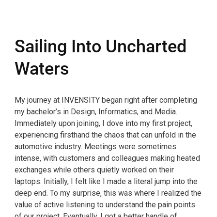
Sailing Into Uncharted
Waters
My journey at INVENSITY began right after completing
my bachelor’s in Design, Informatics, and Media.
Immediately upon joining, I dove into my first project,
experiencing firsthand the chaos that can unfold in the
automotive industry. Meetings were sometimes
intense, with customers and colleagues making heated
exchanges while others quietly worked on their
laptops. Initially, I felt like I made a literal jump into the
deep end. To my surprise, this was where I realized the
value of active listening to understand the pain points
of our project. Eventually, I got a better handle of