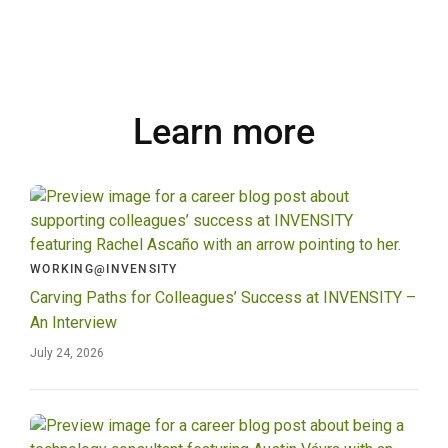
Learn more
WORKING@INVENSITY
Carving Paths for Colleagues’ Success at INVENSITY –
An Interview
July 24, 2026