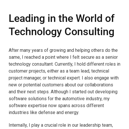
Leading in the World of
Technology Consulting
After many years of growing and helping others do the
same, I reached a point where I felt secure as a senior
technology consultant. Currently, I hold different roles in
customer projects, either as a team lead, technical
project manager, or technical expert. I also engage with
new or potential customers about our collaborations
and their next steps. Although I started out developing
software solutions for the automotive industry, my
software expertise now spans across different
industries like defense and energy.
Internally, I play a crucial role in our leadership team,