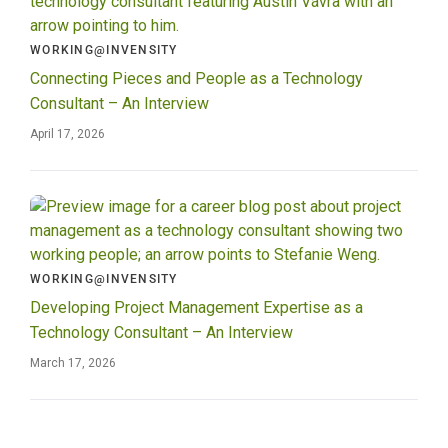
WORKING@INVENSITY
Connecting Pieces and People as a Technology
Consultant – An Interview
April 17, 2026
WORKING@INVENSITY
Developing Project Management Expertise as a
Technology Consultant – An Interview
March 17, 2026