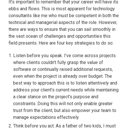
It’s important to remember that your career will have its
ebbs and flows. This is most apparent for technology
consultants like me who must be competent in both the
technical and managerial aspects of the role. However,
there are ways to ensure that you can sail smoothly in
the vast ocean of challenges and opportunities this
field presents. Here are four key strategies to do so:
Listen before you speak. I’ve come across projects
where clients couldn’t fully grasp the value of
software or continually raised additional requests,
even when the project is already over budget. The
best way to approach this is to listen attentively and
address your client’s current needs while maintaining
a clear stance on the project’s purpose and
constraints. Doing this will not only enable greater
trust from the client, but also empower your team to
manage expectations effectively.
Think before you act. As a father of two kids, I must