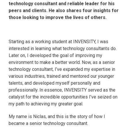
technology consultant and reliable leader for his
peers and clients. He also shares four insights for
those looking to improve the lives of others.
Starting as a working student at INVENSITY, I was
interested in learning what technology consultants do.
Later on, I developed the goal of improving my
environment to make a better world. Now, as a senior
technology consultant, I’ve expanded my expertise in
various industries, trained and mentored our younger
talents, and developed myself personally and
professionally. In essence, INVENSITY served as the
catalyst for the incredible opportunities I’ve seized on
my path to achieving my greater goal.
My name is Niclas, and this is the story of how I
became a senior technology consultant.