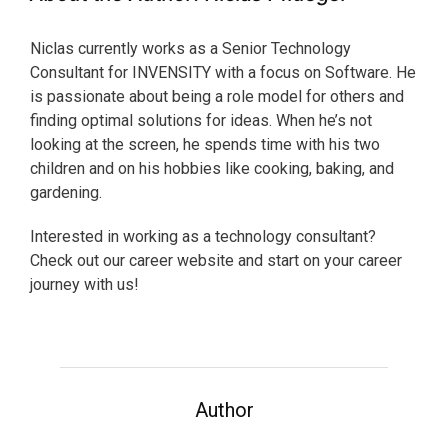
Niclas currently works as a Senior Technology
Consultant for INVENSITY with a focus on Software. He
is passionate about being a role model for others and
finding optimal solutions for ideas. When he’s not
looking at the screen, he spends time with his two
children and on his hobbies like cooking, baking, and
gardening.
Interested in working as a technology consultant?
Check out our career website and start on your career
journey with us!
Author