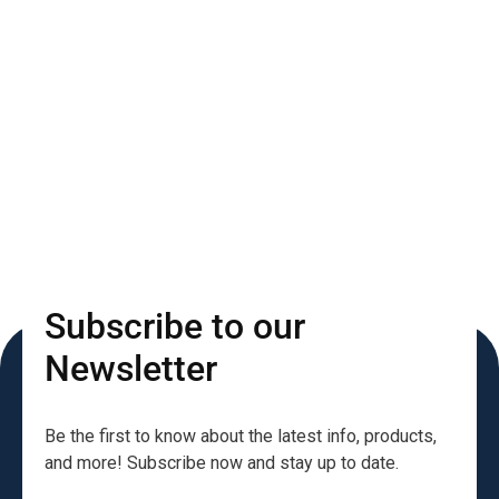
Subscribe to our
Newsletter
Be the first to know about the latest info, products,
and more! Subscribe now and stay up to date.