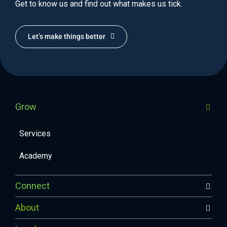
Get to know us and find out what makes us tick.
Let’s make things better
Grow
Services
Academy
Connect
About