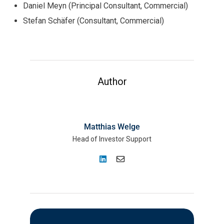
Daniel Meyn (Principal Consultant, Commercial)
Stefan Schäfer (Consultant, Commercial)
Author
Matthias Welge
Head of Investor Support