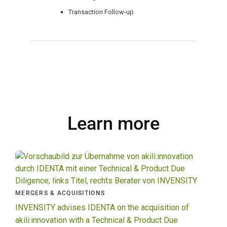
Transaction Follow-up
Learn more
MERGERS & ACQUISITIONS
INVENSITY advises IDENTA on the acquisition of
akili:innovation with a Technical & Product Due