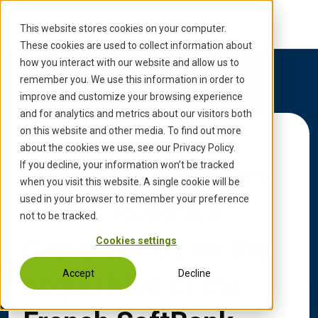
S
k
This website stores cookies on your computer.
i
These cookies are used to collect information about
p
how you interact with our website and allow us to
t
remember you. We use this information in order to
o
improve and customize your browsing experience
c
and for analytics and metrics about our visitors both
o
on this website and other media. To find out more
Back to Updates
n
about the cookies we use, see our Privacy Policy.
t
INVENSITY advises
If you decline, your information won’t be tracked
e
when you visit this website. A single cookie will be
n
used in your browser to remember your preference
United Robotics
t
not to be tracked.
Group (URG) on the
Cookies settings
Accept
Decline
acquisition of the