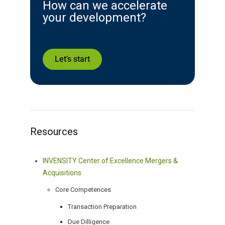
How can we accelerate
your development?
Let’s start
Resources
INVENSITY Center of Excellence Mergers &
Acquisitions
Core Competences
Transaction Preparation
Due Dilligence