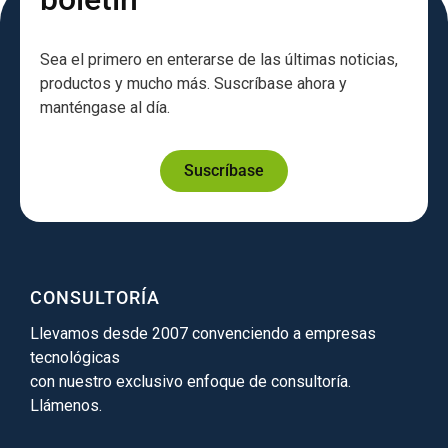
Sea el primero en enterarse de las últimas noticias,
productos y mucho más. Suscríbase ahora y
manténgase al día.
Suscríbase
CONSULTORÍA
Llevamos desde 2007 convenciendo a empresas
tecnológicas
con nuestro exclusivo enfoque de consultoría.
Llámenos.