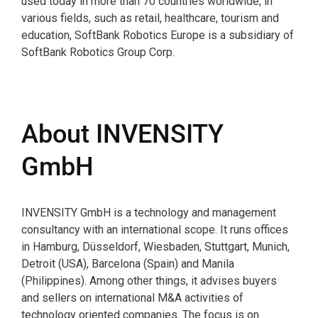
used today in more than 70 countries worldwide, in
various fields, such as retail, healthcare, tourism and
education, SoftBank Robotics Europe is a subsidiary of
SoftBank Robotics Group Corp.
About INVENSITY
GmbH
INVENSITY GmbH is a technology and management
consultancy with an international scope. It runs offices
in Hamburg, Düsseldorf, Wiesbaden, Stuttgart, Munich,
Detroit (USA), Barcelona (Spain) and Manila
(Philippines). Among other things, it advises buyers
and sellers on international M&A activities of
technology oriented companies. The focus is on