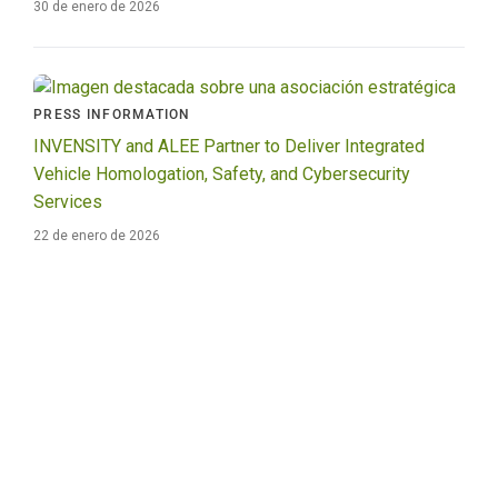
30 de enero de 2026
PRESS INFORMATION
INVENSITY and ALEE Partner to Deliver Integrated
Vehicle Homologation, Safety, and Cybersecurity
Services
22 de enero de 2026