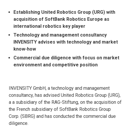
Establishing United Robotics Group (URG) with
acquisition of SoftBank Robotics Europe as
international robotics key player
Technology and management consultancy
INVENSITY advises with technology and market
know-how
Commercial due diligence with focus on market
environment and competitive position
INVENSITY GmbH, a technology and management
consultancy, has advised United Robotics Group (URG),
a a subsidiary of the RAG-Stiftung, on the acquisition of
the French subsidiary of SoftBank Robotics Group
Corp. (SBRG) and has conducted the commercial due
diligence.