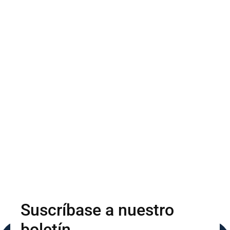
Suscríbase a nuestro
boletín