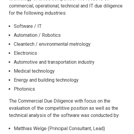
commercial, operational, technical and IT due diligence
for the following industries:
Software / IT
Automation / Robotics
Cleantech / environmental metrology
Electronics
Automotive and transportation industry
Medical technology
Energy and building technology
Photonics
The Commercial Due Diligence with focus on the
evaluation of the competitive position as well as the
technical analysis of the software was conducted by:
Matthias Welge (Principal Consultant, Lead)