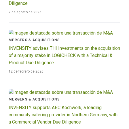
Diligence
7 de agosto de 2026
MERGERS & ACQUISITIONS
INVENSITY advises THI Investments on the acquisition
of a majority stake in LOGICHECK with a Technical &
Product Due Diligence
12 de febrero de 2026
MERGERS & ACQUISITIONS
INVENSITY supports ABC Kochwerk, a leading
community catering provider in Northern Germany, with
a Commercial Vendor Due Diligence