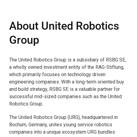
About United Robotics
Group
The United Robotics Group is a subsidiary of RSBG SE,
a wholly owned investment entity of the RAG-Stiftung,
which primarily focuses on technology driven
engineering companies. With a long-term oriented buy
and build strategy, RSBG SE is a valuable partner for
successful mid-sized companies such as the United
Robotics Group.
The United Robotics Group (URG), headquartered in
Bochum, Germany, unites young service robotics
companies into a unique ecosystem URG bundles