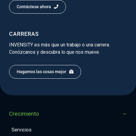
Contáctese ahora
CARRERAS
INVENSITY es más que un trabajo o una carrera.
Conózcanos y descubra lo que nos mueve.
Hagamos las cosas mejor
Crecimiento
Servicios