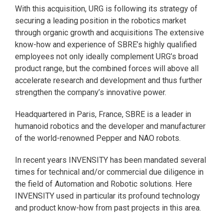
With this acquisition, URG is following its strategy of
securing a leading position in the robotics market
through organic growth and acquisitions The extensive
know-how and experience of SBRE’s highly qualified
employees not only ideally complement URG’s broad
product range, but the combined forces will above all
accelerate research and development and thus further
strengthen the company’s innovative power.
Headquartered in Paris, France, SBRE is a leader in
humanoid robotics and the developer and manufacturer
of the world-renowned Pepper and NAO robots.
In recent years INVENSITY has been mandated several
times for technical and/or commercial due diligence in
the field of Automation and Robotic solutions. Here
INVENSITY used in particular its profound technology
and product know-how from past projects in this area.