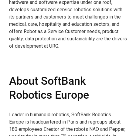
hardware and software expertise under one roof,
develops customized service robotics solutions with
its partners and customers to meet challenges in the
medical, care, hospitality and education sectors, and
offers Robot as a Service Customer needs, product
quality, data protection and sustainability are the drivers
of development at URG.
About SoftBank
Robotics Europe
Leader in humanoid robotics, SoftBank Robotics
Europe is headquartered in Paris and regroups about
180 employees Creator of the robots NAO and Pepper,