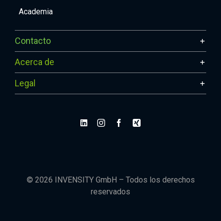
Academia
Contacto
Acerca de
Legal
© 2026 INVENSITY GmbH – Todos los derechos
reservados