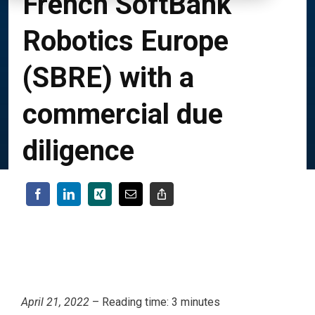
French SoftBank
Robotics Europe
(SBRE) with a
commercial due
diligence
April 21, 2022
– Reading time: 3 minutes