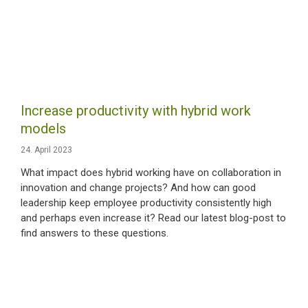
Increase productivity with hybrid work
models
24. April 2023
What impact does hybrid working have on collaboration in
innovation and change projects? And how can good
leadership keep employee productivity consistently high
and perhaps even increase it? Read our latest blog-post to
find answers to these questions.