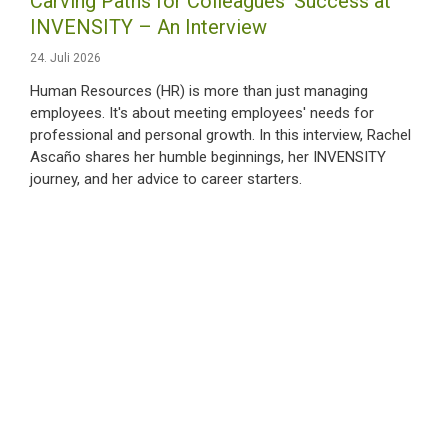
Carving Paths for Colleagues‘ Success at
INVENSITY – An Interview
24. Juli 2026
Human Resources (HR) is more than just managing
employees. It's about meeting employees' needs for
professional and personal growth. In this interview, Rachel
Ascaño shares her humble beginnings, her INVENSITY
journey, and her advice to career starters.