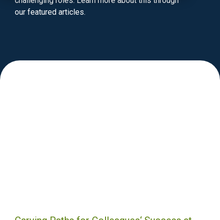
challenging roles. Learn more about this through
our featured articles.