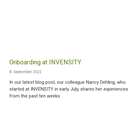
Onboarding at INVENSITY
8. September 2022
In our latest blog post, our colleague Nancy Dehling, who
started at INVENSITY in early July, shares her experiences
from the past ten weeks.