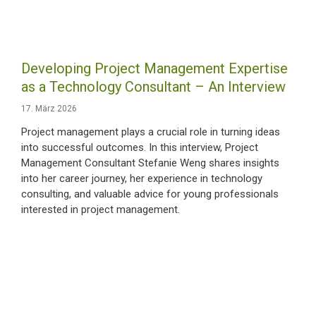
Developing Project Management Expertise
as a Technology Consultant – An Interview
17. März 2026
Project management plays a crucial role in turning ideas
into successful outcomes. In this interview, Project
Management Consultant Stefanie Weng shares insights
into her career journey, her experience in technology
consulting, and valuable advice for young professionals
interested in project management.