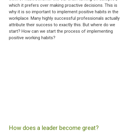
which it prefers over making proactive decisions. This is
why it is so important to implement positive habits in the
workplace. Many highly successful professionals actually
attribute their success to exactly this. But where do we
start? How can we start the process of implementing
positive working habits?
How does a leader become great?