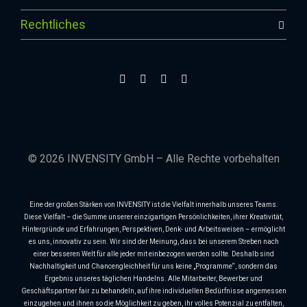
Rechtliches
© 2026 INVENSITY GmbH – Alle Rechte vorbehalten
Eine der großen Stärken von INVENSITY ist die Vielfalt innerhalb unseres Teams.
Diese Vielfalt – die Summe unserer einzigartigen Persönlichkeiten, ihrer Kreativität,
Hintergründe und Erfahrungen, Perspektiven, Denk- und Arbeitsweisen – ermöglicht
es uns, innovativ zu sein. Wir sind der Meinung, dass bei unserem Streben nach
einer besseren Welt für alle jeder mit einbezogen werden sollte. Deshalb sind
Nachhaltigkeit und Chancengleichheit für uns keine „Programme“, sondern das
Ergebnis unseres täglichen Handelns. Alle Mitarbeiter, Bewerber und
Geschäftspartner fair zu behandeln, auf ihre individuellen Bedürfnisse angemessen
einzugehen und ihnen so die Möglichkeit zu geben, ihr volles Potenzial zu entfalten,