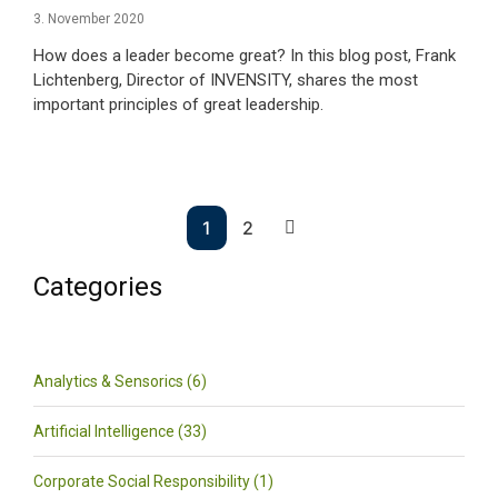
3. November 2020
How does a leader become great? In this blog post, Frank
Lichtenberg, Director of INVENSITY, shares the most
important principles of great leadership.
1
2
Categories
Analytics & Sensorics (6)
Artificial Intelligence (33)
Corporate Social Responsibility (1)