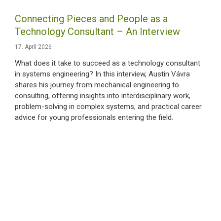
Connecting Pieces and People as a
Technology Consultant – An Interview
17. April 2026
What does it take to succeed as a technology consultant
in systems engineering? In this interview, Austin Vávra
shares his journey from mechanical engineering to
consulting, offering insights into interdisciplinary work,
problem-solving in complex systems, and practical career
advice for young professionals entering the field.