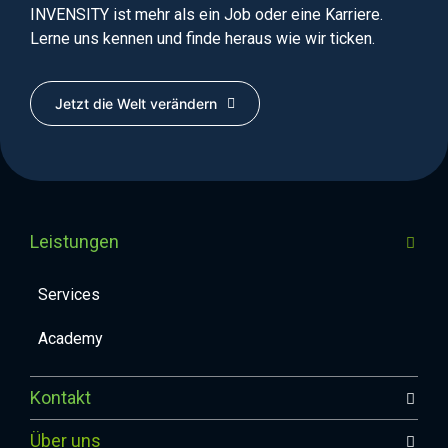
INVENSITY ist mehr als ein Job oder eine Karriere.
Lerne uns kennen und finde heraus wie wir ticken.
Jetzt die Welt verändern
Leistungen
Services
Academy
Kontakt
Über uns