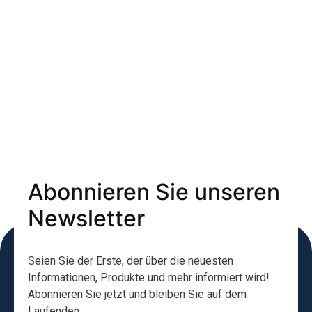
Abonnieren Sie unseren
Newsletter
Seien Sie der Erste, der über die neuesten
Informationen, Produkte und mehr informiert wird!
Abonnieren Sie jetzt und bleiben Sie auf dem
Laufenden.