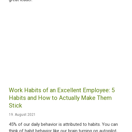
Work Habits of an Excellent Employee: 5
Habits and How to Actually Make Them
Stick
19. August 2021
45% of our daily behavior is attributed to habits. You can
think of habit behavior like our brain turning on autopilot,