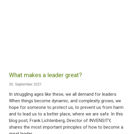
What makes a leader great?
30. September 2021
In struggling ages like these, we all demand for leaders.
When things become dynamic, and complexity grows, we
hope for someone to protect us, to prevent us from harm
and to lead us to a better place, where we are safe. In this
blog post, Frank Lichtenberg, Director of INVENSITY,
shares the most important principles of how to become a
great leader.