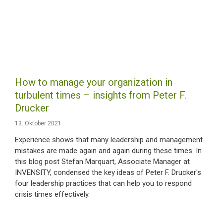
How to manage your organization in
turbulent times – insights from Peter F.
Drucker
13. Oktober 2021
Experience shows that many leadership and management
mistakes are made again and again during these times. In
this blog post Stefan Marquart, Associate Manager at
INVENSITY, condensed the key ideas of Peter F. Drucker's
four leadership practices that can help you to respond
crisis times effectively.