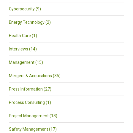
Cybersecurity (9)
Energy Technology (2)
Health Care (1)
Interviews (14)
Management (15)
Mergers & Acquisitions (35)
Press Information (27)
Process Consulting (1)
Project Management (18)
Safety Management (17)