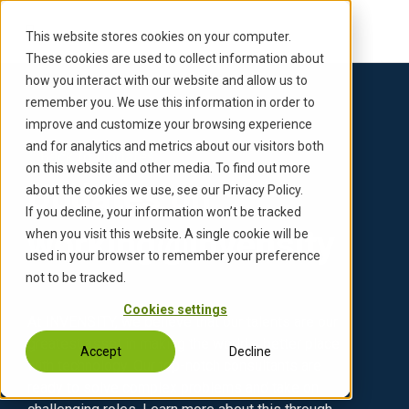
S
k
This website stores cookies on your computer.
i
These cookies are used to collect information about
p
how you interact with our website and allow us to
t
remember you. We use this information in order to
o
improve and customize your browsing experience
c
and for analytics and metrics about our visitors both
Back to Updates
o
on this website and other media. To find out more
n
Updates on
about the cookies we use, see our Privacy Policy.
t
If you decline, your information won’t be tracked
e
working@invensity
when you visit this website. A single cookie will be
n
used in your browser to remember your preference
t
not to be tracked.
Cookies settings
At INVENSITY, we believe that our talents are our
greatest asset in making the world a better place
Accept
Decline
with technology. Our top-notch consultants are
ready to solve complex problems and take on