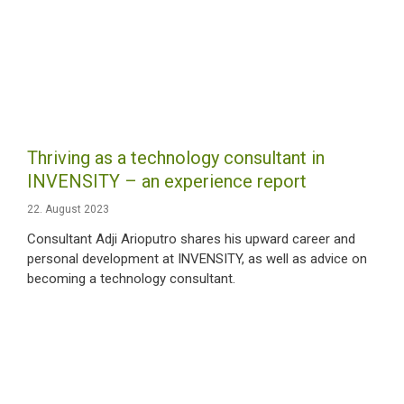
Thriving as a technology consultant in
INVENSITY – an experience report
22. August 2023
Consultant Adji Arioputro shares his upward career and
personal development at INVENSITY, as well as advice on
becoming a technology consultant.