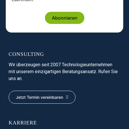
Abonnieren
CONSULTING
Wir überzeugen seit 2007 Technologieunternehmen
mit unserem einzigartigen Beratungsansatz. Rufen Sie
uns an.
Jetzt Termin vereinbaren
KARRIERE