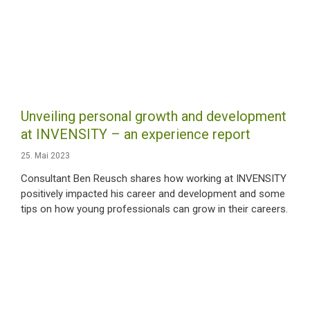
Unveiling personal growth and development
at INVENSITY – an experience report
25. Mai 2023
Consultant Ben Reusch shares how working at INVENSITY
positively impacted his career and development and some
tips on how young professionals can grow in their careers.