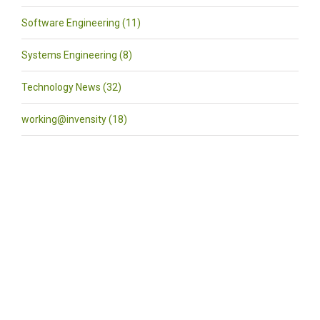
Software Engineering (11)
Systems Engineering (8)
Technology News (32)
working@invensity (18)