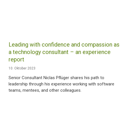
Leading with confidence and compassion as
a technology consultant – an experience
report
10. Oktober 2023
Senior Consultant Niclas Pflüger shares his path to
leadership through his experience working with software
teams, mentees, and other colleagues.